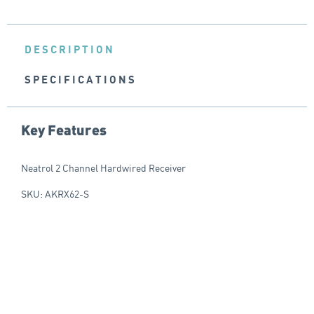
DESCRIPTION
SPECIFICATIONS
Key Features
Neatrol 2 Channel Hardwired Receiver
SKU: AKRX62-S