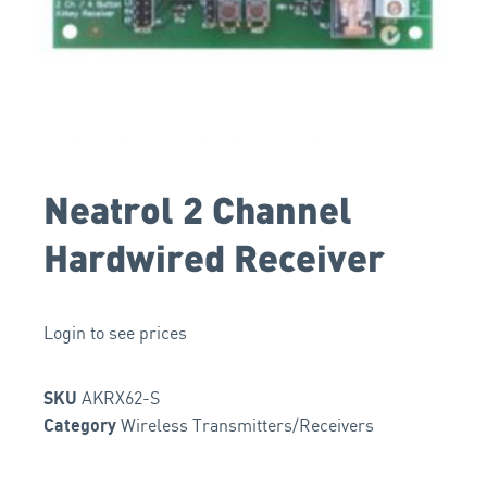
Neatrol 2 Channel
Hardwired Receiver
Login to see prices
AKRX62-S
SKU
Wireless Transmitters/Receivers
Category