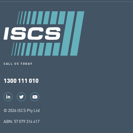
CALL US TODAY
1300 111 010
© 2026 ISCS Pty Ltd
ABN: 57 079 314 417