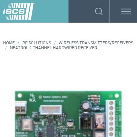
HOME
/
RF SOLUTIONS
/
WIRELESS TRANSMITTERS/RECEIVERS
/
NEATROL 2 CHANNEL HARDWIRED RECEIVER