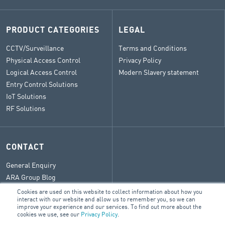
PRODUCT CATEGORIES
LEGAL
CCTV/Surveillance
Terms and Conditions
Physical Access Control
Privacy Policy
Logical Access Control
Modern Slavery statement
Entry Control Solutions
IoT Solutions
RF Solutions
CONTACT
General Enquiry
ARA Group Blog
Cookies are used on this website to collect information about how you
interact with our website and allow us to remember you, so we can
improve your experience and our services. To find out more about the
cookies we use, see our
Privacy Policy
.
© 2026 ARA Group Limited