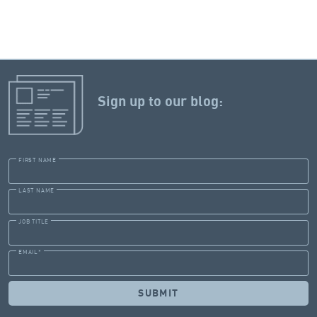
Sign up to our blog:
FIRST NAME
LAST NAME
JOB TITLE
EMAIL
*