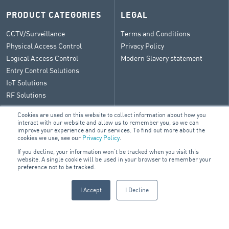
PRODUCT CATEGORIES
LEGAL
CCTV/Surveillance
Terms and Conditions
Physical Access Control
Privacy Policy
Logical Access Control
Modern Slavery statement
Entry Control Solutions
IoT Solutions
RF Solutions
Cookies are used on this website to collect information about how you
interact with our website and allow us to remember you, so we can
improve your experience and our services. To find out more about the
CONTACT
cookies we use, see our
Privacy Policy
.
If you decline, your information won’t be tracked when you visit this
General Enquiry
website. A single cookie will be used in your browser to remember your
ARA Group Blog
preference not to be tracked.
I Accept
I Decline
© 2026 ARA Group Limited
ABN 47 074 886 561