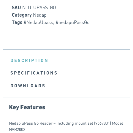
N-U-UPASS-GO
SKU
Nedap
Category
#NedapUpass
,
#nedapuPassGo
Tags
DESCRIPTION
SPECIFICATIONS
DOWNLOADS
Key Features
Nedap uPass Go Reader – including mount set (9567801) Model
NVR2002