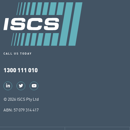
CALL US TODAY
1300 111 010
© 2026 ISCS Pty Ltd
ABN: 57 079 314 417