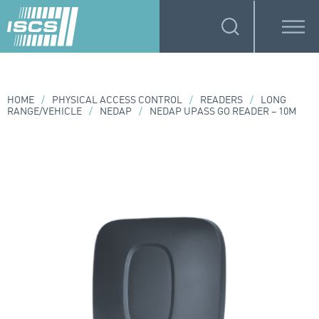
HOME
/
PHYSICAL ACCESS CONTROL
/
READERS
/
LONG
RANGE/VEHICLE
/
NEDAP
/
NEDAP UPASS GO READER – 10M