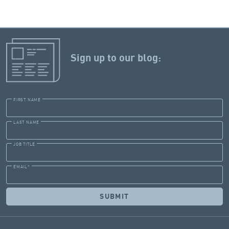
Sign up to our blog:
FIRST NAME
LAST NAME
JOB TITLE
EMAIL
*