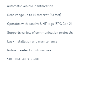
automatic vehicle identification
Read range up to 10 meters* (33 feet)
Operates with passive UHF tags (EPC Gen 2)
Supports variety of communication protocols
Easy installation and maintenance
Robust reader for outdoor use
SKU: N-U-UPASS-GO