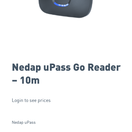
Nedap uPass Go Reader
– 10m
Login to see prices
Nedap uPass