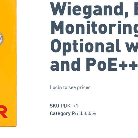
Wiegand, 
Monitorin
Optional w
and PoE+
Login to see prices
PDK-R1
SKU
Prodatakey
Category