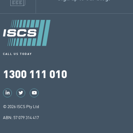
CALL US TODAY
1300 111 010
© 2026 ISCS Pty Ltd
ABN: 57 079 314 417