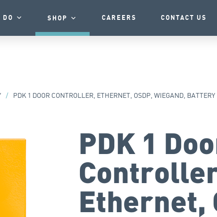
 DO
CAREERS
CONTACT US
SHOP
Y
/
PDK 1 DOOR CONTROLLER, ETHERNET, OSDP, WIEGAND, BATTERY
PDK 1 Doo
Controller
Ethernet,