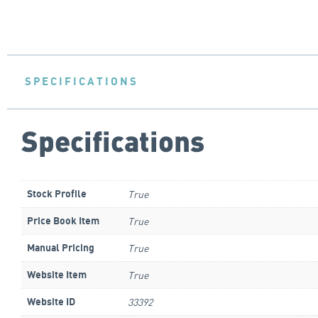
SPECIFICATIONS
Specifications
True
Stock Profile
True
Price Book Item
True
Manual Pricing
True
Website Item
33392
Website ID