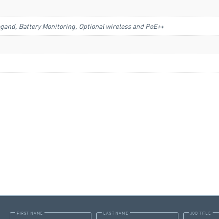
gand, Battery Monitoring, Optional wireless and PoE++
FIRST NAME
LAST NAME
JOB TITLE