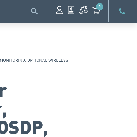
0
 MONITORING, OPTIONAL WIRELESS
r
,
 OSDP,