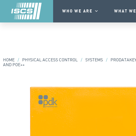
WHO WE ARE
WHAT WE
HOME
/
PHYSICAL ACCESS CONTROL
/
SYSTEMS
/
PRODATAKE
AND POE++