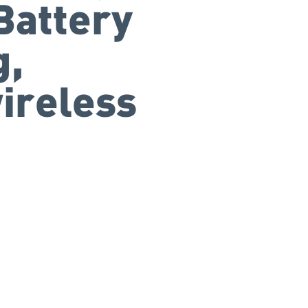
Battery
g,
ireless
+