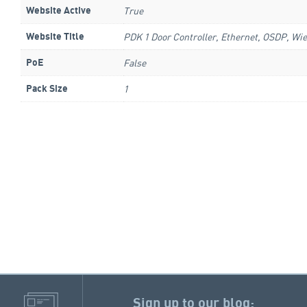
True
Website Active
PDK 1 Door Controller, Ethernet, OSDP, Wie
Website Title
False
PoE
1
Pack Size
Sign up to our blog: