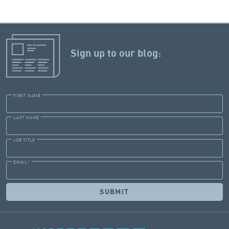
Sign up to our blog:
FIRST NAME
LAST NAME
JOB TITLE
EMAIL
*