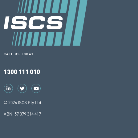
CALL US TODAY
1300 111 010
© 2026 ISCS Pty Ltd
ABN: 57 079 314 417