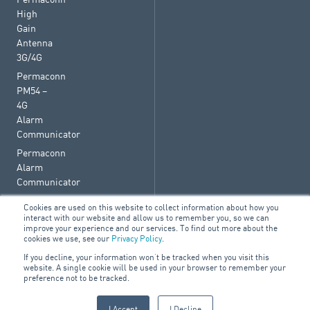
High
Gain
Antenna
3G/4G
Permaconn
PM54 –
4G
Alarm
Communicator
Permaconn
Alarm
Communicator
Cookies are used on this website to collect information about how you
interact with our website and allow us to remember you, so we can
improve your experience and our services. To find out more about the
cookies we use, see our
Privacy Policy
.
© 2026 ARA Group Limited
If you decline, your information won’t be tracked when you visit this
ABN 47 074 886 561
website. A single cookie will be used in your browser to remember your
preference not to be tracked.
FIRE & SECURITY
BUILDING SERVICES
ELECTRICAL
I Accept
I Decline