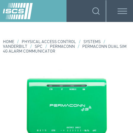
HOME
/
PHYSICAL ACCESS CONTROL
/
SYSTEMS
/
VANDERBILT
/
SPC
/
PERMACONN
/
PERMACONN DUAL SIM
4G ALARM COMMUNICATOR