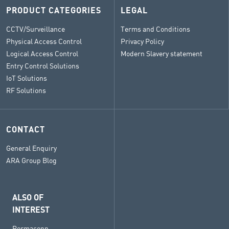
PRODUCT CATEGORIES
LEGAL
CCTV/Surveillance
Terms and Conditions
Physical Access Control
Privacy Policy
Logical Access Control
Modern Slavery statement
Entry Control Solutions
IoT Solutions
RF Solutions
CONTACT
General Enquiry
ARA Group Blog
ALSO OF
INTEREST
Permaconn