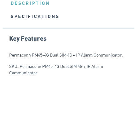
DESCRIPTION
SPECIFICATIONS
Key Features
Permaconn PM45-4G Dual SIM 4G + IP Alarm Communicator.
SKU: Permaconn PM45-4G Dual SIM 4G + IP Alarm
Communicator