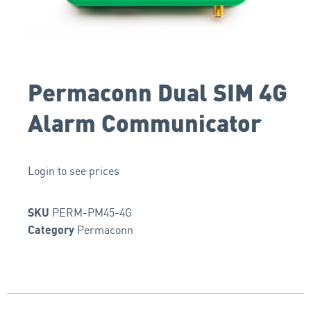
Permaconn Dual SIM 4G
Alarm Communicator
Login to see prices
PERM-PM45-4G
SKU
Permaconn
Category