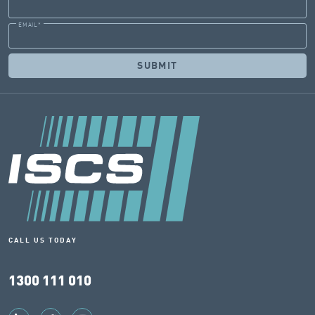
EMAIL
*
CALL US TODAY
1300 111 010