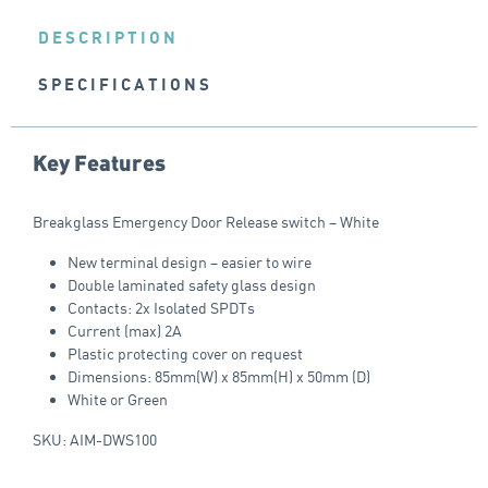
DESCRIPTION
SPECIFICATIONS
Key Features
Breakglass Emergency Door Release switch – White
New terminal design – easier to wire
Double laminated safety glass design
Contacts: 2x Isolated SPDTs
Current (max) 2A
Plastic protecting cover on request
Dimensions: 85mm(W) x 85mm(H) x 50mm (D)
White or Green
SKU: AIM-DWS100