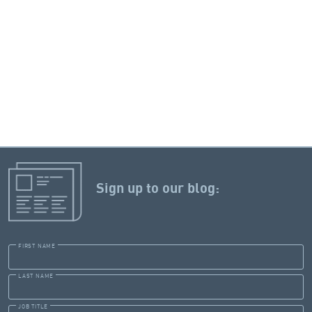
Sign up to our blog:
FIRST NAME
LAST NAME
JOB TITLE