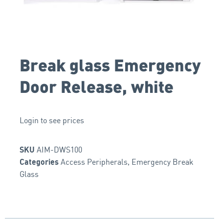
Break glass Emergency
Door Release, white
Login to see prices
AIM-DWS100
SKU
Access Peripherals
,
Emergency Break
Categories
Glass