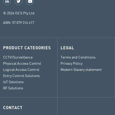
© 2026 ISCS Pty Ltd
ABN: 57 079 314 417
PRODUCT CATEGORIES
LEGAL
CCTV/Surveillance
Terms and Conditions
Physical Access Control
Privacy Policy
Logical Access Control
Modern Slavery statement
Entry Control Solutions
IoT Solutions
RF Solutions
CONTACT