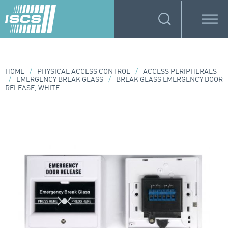
HOME
/
PHYSICAL ACCESS CONTROL
/
ACCESS PERIPHERALS
/
EMERGENCY BREAK GLASS
/
BREAK GLASS EMERGENCY DOOR
RELEASE, WHITE