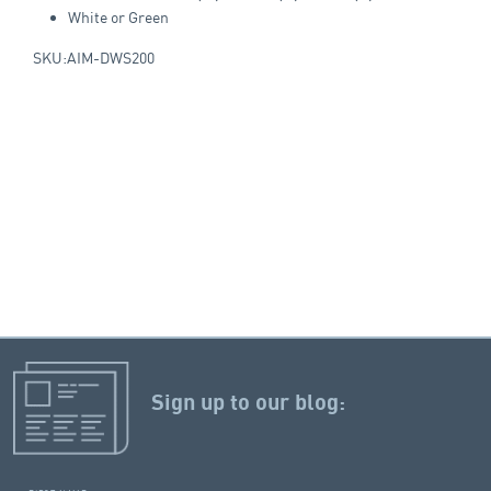
White or Green
SKU:AIM-DWS200
Sign up to our blog: