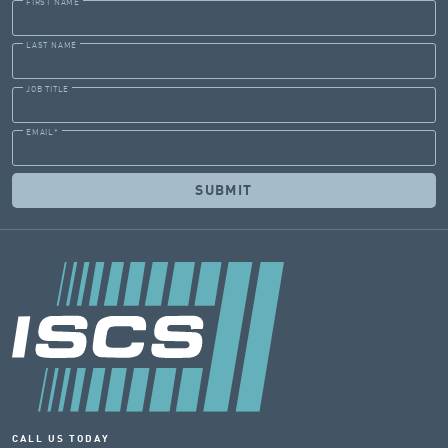
FIRST NAME
LAST NAME
JOB TITLE
EMAIL
*
CALL US TODAY