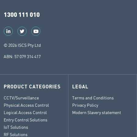
1300 111 010
© 2026 ISCS Pty Ltd
ABN: 57 079 314 417
PRODUCT CATEGORIES
LEGAL
CCTV/Surveillance
Terms and Conditions
Physical Access Control
Privacy Policy
Logical Access Control
Modern Slavery statement
Entry Control Solutions
IoT Solutions
RF Solutions