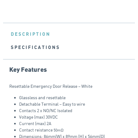
DESCRIPTION
SPECIFICATIONS
Key Features
Resettable Emergency Door Release – White
Glassless and resettable
Detachable Terminal – Easy to wire
Contacts 2 x NO/NC Isolated
Voltage (max) 30VDC
Current (max) 2A
Contact reistance
50mΩ
Dimensions: 86mm(W) x 89mm (H) x 56mm(D)