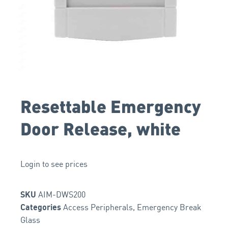
Resettable Emergency
Door Release, white
Login to see prices
AIM-DWS200
SKU
Access Peripherals
,
Emergency Break
Categories
Glass