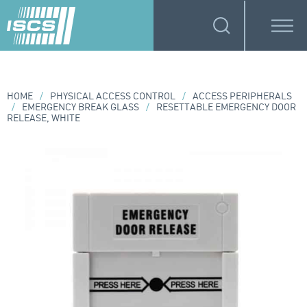
HOME
/
PHYSICAL ACCESS CONTROL
/
ACCESS PERIPHERALS
/
EMERGENCY BREAK GLASS
/
RESETTABLE EMERGENCY DOOR
RELEASE, WHITE