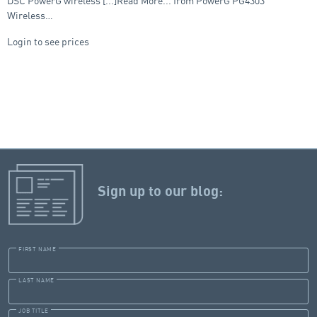
DSC PowerG wireless [...]Read More... from PowerG PG4303
Wireless…
Login to see prices
Sign up to our blog:
FIRST NAME
LAST NAME
JOB TITLE