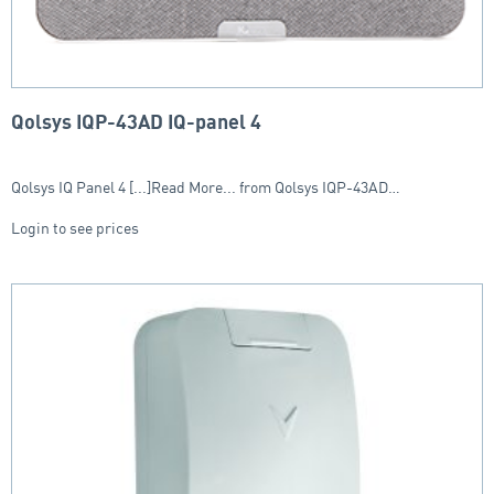
Qolsys IQP-43AD IQ-panel 4
Qolsys IQ Panel 4 [...]Read More... from Qolsys IQP-43AD…
Login to see prices