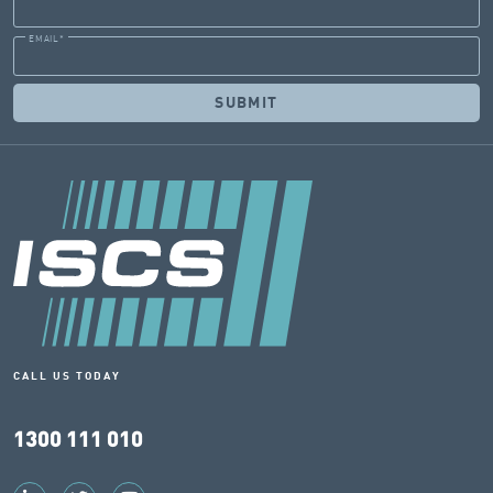
EMAIL
*
CALL US TODAY
1300 111 010