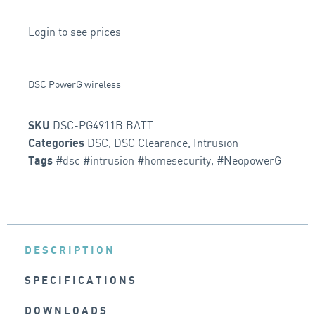
Login to see prices
DSC PowerG wireless
DSC-PG4911B BATT
SKU
DSC
,
DSC Clearance
,
Intrusion
Categories
#dsc #intrusion #homesecurity
,
#NeopowerG
Tags
DESCRIPTION
SPECIFICATIONS
DOWNLOADS