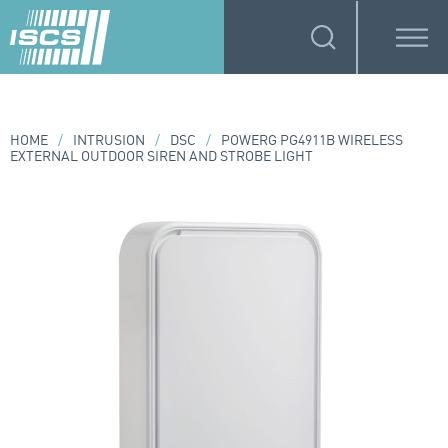
HOME
/
INTRUSION
/
DSC
/
POWERG PG4911B WIRELESS
EXTERNAL OUTDOOR SIREN AND STROBE LIGHT