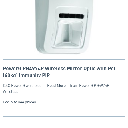
PowerG PG4974P Wireless Mirror Optic with Pet
(40kg) Immunity PIR
DSC PowerG wireless [...]Read More... from PowerG PG4974P
Wireless…
Login to see prices