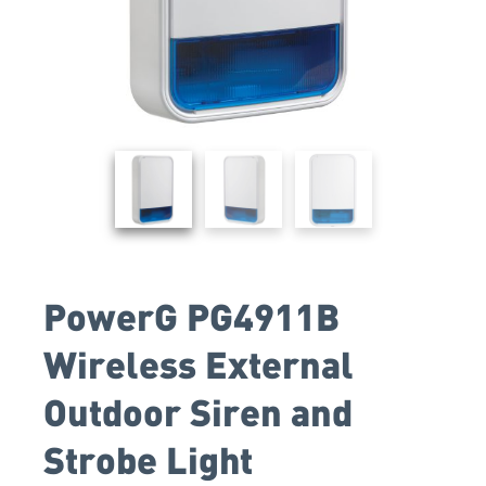
PowerG PG4911B
Wireless External
Outdoor Siren and
Strobe Light