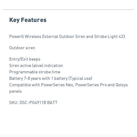
Key Features
PowerG Wireless External Outdoor Siren and Strobe Light 433
Outdoor siren
Entry/Exit beeps
Siren active (alive) indication
Programmable strobe time
Battery 7-8 years with 1 battery (Typical use)
Compatible with PowerSeries Neo, PowerSeries Pro and Qolsys
panels
SKU: DSC-PG4911B BATT