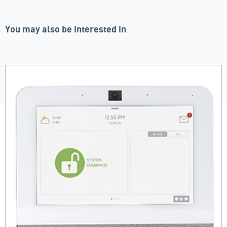
You may also be interested in