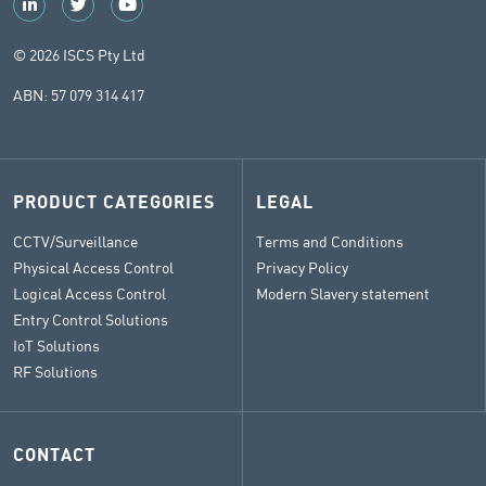
© 2026 ISCS Pty Ltd
ABN: 57 079 314 417
PRODUCT CATEGORIES
LEGAL
CCTV/Surveillance
Terms and Conditions
Physical Access Control
Privacy Policy
Logical Access Control
Modern Slavery statement
Entry Control Solutions
IoT Solutions
RF Solutions
CONTACT