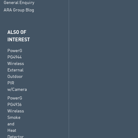
General Enquiry
ARA Group Blog
ALSO OF
INTEREST
PowerG
PG4944
Wireless
External
Outdoor
PIR
w/Camera
PowerG
PG4936
Wireless
Smoke
and
Heat
Detector