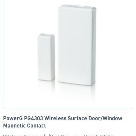
PowerG PG4303 Wireless Surface Door/Window
Magnetic Contact