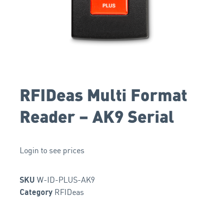
RFIDeas Multi Format
Reader – AK9 Serial
Login to see prices
W-ID-PLUS-AK9
SKU
RFIDeas
Category