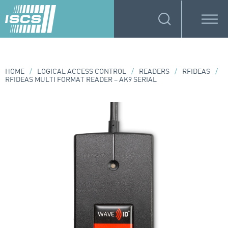
HOME
/
LOGICAL ACCESS CONTROL
/
READERS
/
RFIDEAS
/
RFIDEAS MULTI FORMAT READER – AK9 SERIAL