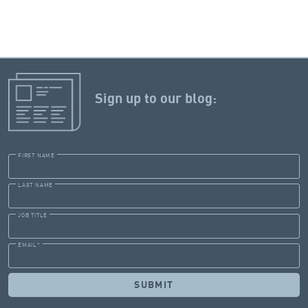
Sign up to our blog:
FIRST NAME
LAST NAME
JOB TITLE
EMAIL
*