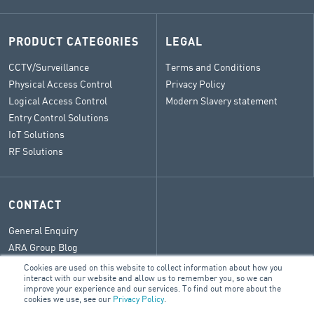
PRODUCT CATEGORIES
LEGAL
CCTV/Surveillance
Terms and Conditions
Physical Access Control
Privacy Policy
Logical Access Control
Modern Slavery statement
Entry Control Solutions
IoT Solutions
RF Solutions
CONTACT
General Enquiry
ARA Group Blog
Cookies are used on this website to collect information about how you
interact with our website and allow us to remember you, so we can
improve your experience and our services. To find out more about the
cookies we use, see our
Privacy Policy
.
© 2026 ARA Group Limited