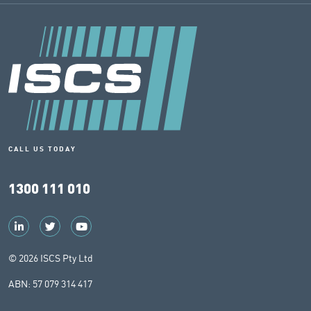
CALL US TODAY
1300 111 010
© 2026 ISCS Pty Ltd
ABN: 57 079 314 417