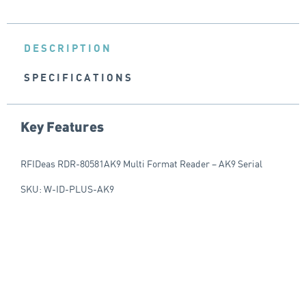
DESCRIPTION
SPECIFICATIONS
Key Features
RFIDeas RDR-80581AK9 Multi Format Reader – AK9 Serial
SKU: W-ID-PLUS-AK9