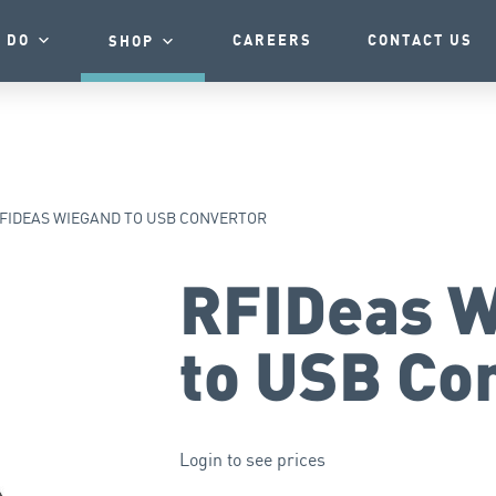
 DO
CAREERS
CONTACT US
SHOP
FIDEAS WIEGAND TO USB CONVERTOR
RFIDeas 
to USB Co
Login to see prices