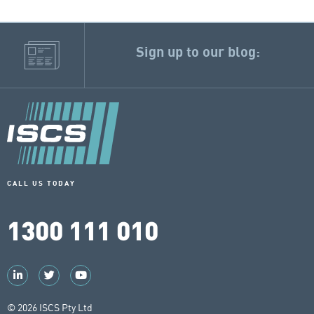
Sign up to our blog:
CALL US TODAY
1300 111 010
© 2026 ISCS Pty Ltd