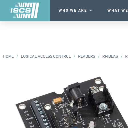
WHO WE ARE
WHAT WE
HOME
/
LOGICAL ACCESS CONTROL
/
READERS
/
RFIDEAS
/
R