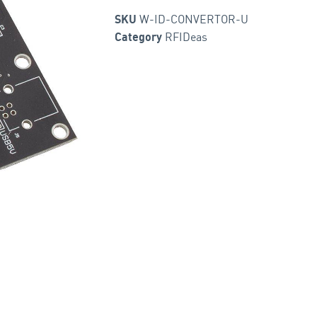
W-ID-CONVERTOR-U
SKU
RFIDeas
Category