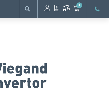
0
Wiegand
nvertor