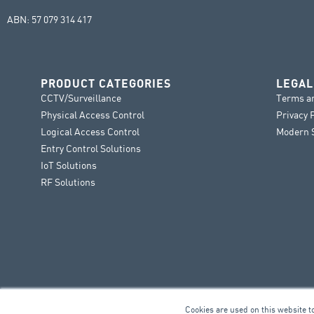
ABN: 57 079 314 417
PRODUCT CATEGORIES
LEGAL
CCTV/Surveillance
Terms a
Physical Access Control
Privacy 
Logical Access Control
Modern S
Entry Control Solutions
IoT Solutions
RF Solutions
Cookies are used on this website t