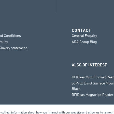
CONTACT
nd Conditions
General Enquiry
Policy
ARA Group Blog
lavery statement
ALSO OF INTEREST
RFIDeas Multi Format Rea
pcProx Enrol Surface Moun
Black
RFIDeas Magstripe Reader
o collect information about how you interact with our website and allow us to remem