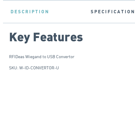
DESCRIPTION
SPECIFICATIO
Key Features
RFIDeas Wiegand to USB Convertor
SKU: W-ID-CONVERTOR-U