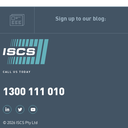
Sign up to our blog:
CALL US TODAY
1300 111 010
© 2026 ISCS Pty Ltd