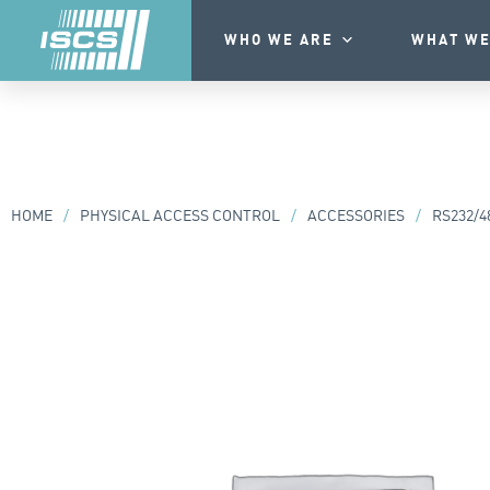
WHO WE ARE
WHAT WE
HOME
/
PHYSICAL ACCESS CONTROL
/
ACCESSORIES
/
RS232/4