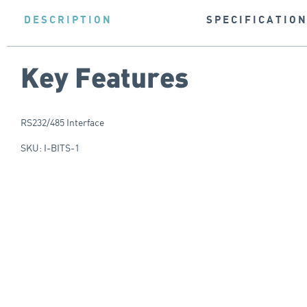
DESCRIPTION
SPECIFICATIO
Key Features
RS232/485 Interface
SKU: I-BITS-1