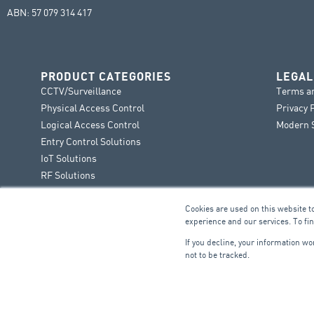
ABN: 57 079 314 417
PRODUCT CATEGORIES
LEGAL
CCTV/Surveillance
Terms a
Physical Access Control
Privacy 
Logical Access Control
Modern S
Entry Control Solutions
IoT Solutions
RF Solutions
Cookies are used on this website t
experience and our services. To fi
If you decline, your information w
not to be tracked.
FIRE & SECURITY
B