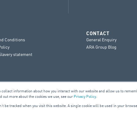
CONTACT
nd Conditions
General Enquiry
Policy
ARA Group Blog
lavery statement
o collect information about how you interact with our website and allow us to remem
nd out more about the cookies we use, see our
Privacy Policy
.
on’t be tracked when you visit this website. A single cookie will be used in your bro
UILDING SERVICES
ELE