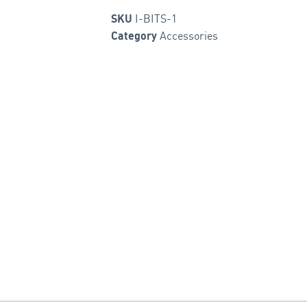
I-BITS-1
SKU
Accessories
Category