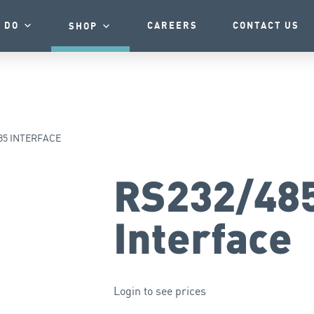
 DO
CAREERS
CONTACT US
SHOP
85 INTERFACE
RS232/48
Interface
Login to see prices