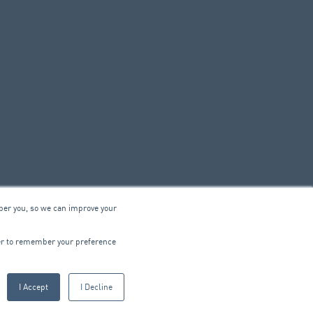
ber you, so we can improve your
© 2026 ARA Group Limited
wser to remember your preference
ABN 47 074 886 561
I Accept
I Decline
CTRICAL
PRODUCTS