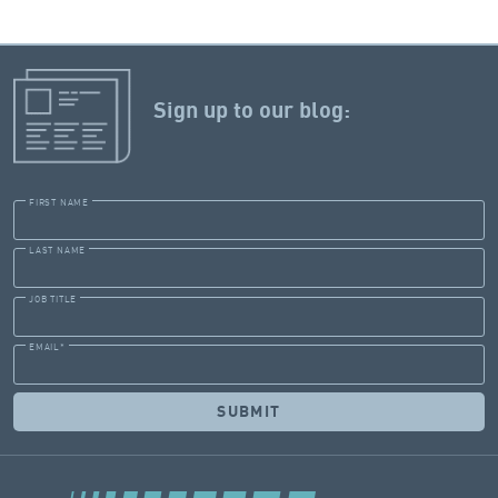
Sign up to our blog:
FIRST NAME
LAST NAME
JOB TITLE
EMAIL
*