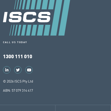
CALL US TODAY
1300 111 010
© 2026 ISCS Pty Ltd
ABN: 57 079 314 417