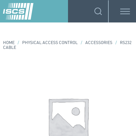
HOME
/
PHYSICAL ACCESS CONTROL
/
ACCESSORIES
/
RS232
CABLE