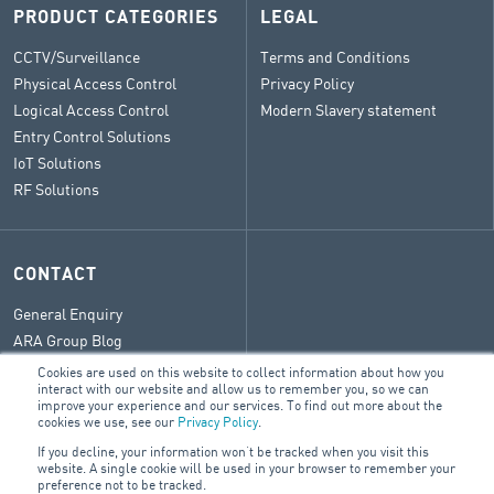
PRODUCT CATEGORIES
LEGAL
CCTV/Surveillance
Terms and Conditions
Physical Access Control
Privacy Policy
Logical Access Control
Modern Slavery statement
Entry Control Solutions
IoT Solutions
RF Solutions
CONTACT
General Enquiry
ARA Group Blog
Cookies are used on this website to collect information about how you
interact with our website and allow us to remember you, so we can
improve your experience and our services. To find out more about the
cookies we use, see our
Privacy Policy
.
© 2026 ARA Group Limited
If you decline, your information won’t be tracked when you visit this
ABN 47 074 886 561
website. A single cookie will be used in your browser to remember your
preference not to be tracked.