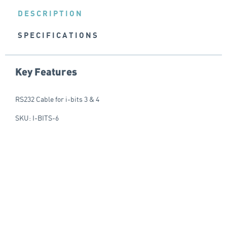
DESCRIPTION
SPECIFICATIONS
Key Features
RS232 Cable for i-bits 3 & 4
SKU: I-BITS-6