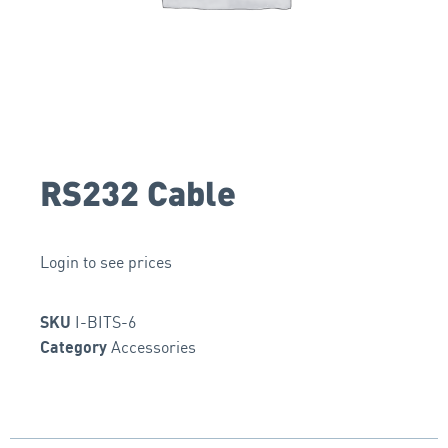
RS232 Cable
Login to see prices
I-BITS-6
SKU
Accessories
Category