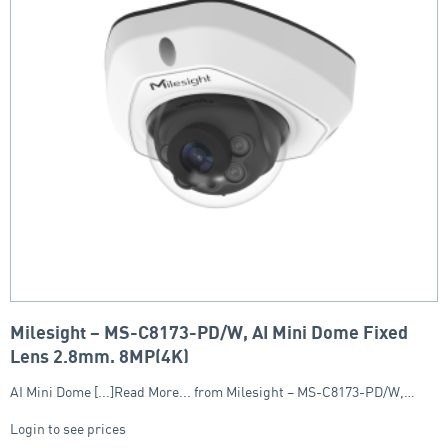
Milesight – MS-C8173-PD/W, AI Mini Dome Fixed
Lens 2.8mm, 8MP(4K)
AI Mini Dome [...]Read More... from Milesight – MS-C8173-PD/W,…
Login to see prices