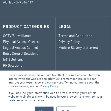
ABN: 57 079 314 417
PRODUCT CATEGORIES
LEGAL
CCTV/Surveillance
Terms and Conditions
Physical Access Control
Privacy Policy
Logical Access Control
Modern Slavery statement
Entry Control Solutions
IoT Solutions
RF Solutions
Cookies are used on this website to collect information about how you
interact with our website and allow us to remember you, so we can
improve your experience and our services. To find out more about the
CONTACT
cookies we use, see our
Privacy Policy
.
If you decline, your information won’t be tracked when you visit this
General Enquiry
website. A single cookie will be used in your browser to remember your
ARA Group Blog
preference not to be tracked.