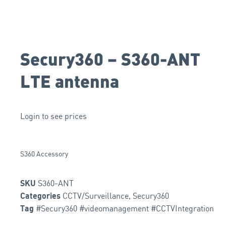
Secury360 – S360-ANT
LTE antenna
Login to see prices
S360 Accessory
S360-ANT
SKU
CCTV/Surveillance
,
Secury360
Categories
#Secury360 #videomanagement #CCTVIntegration
Tag