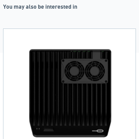
You may also be interested in