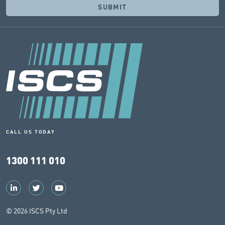
CALL US TODAY
1300 111 010
© 2026 ISCS Pty Ltd