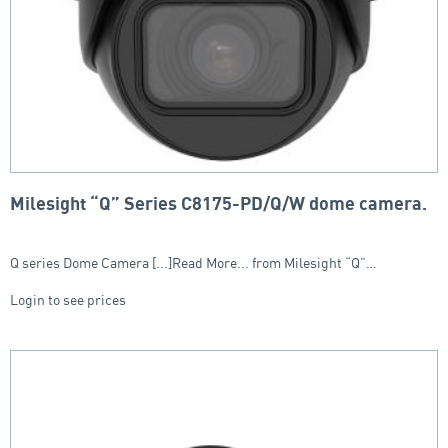
Milesight “Q” Series C8175-PD/Q/W dome camera.
Q series Dome Camera [...]Read More... from Milesight “Q”…
Login to see prices