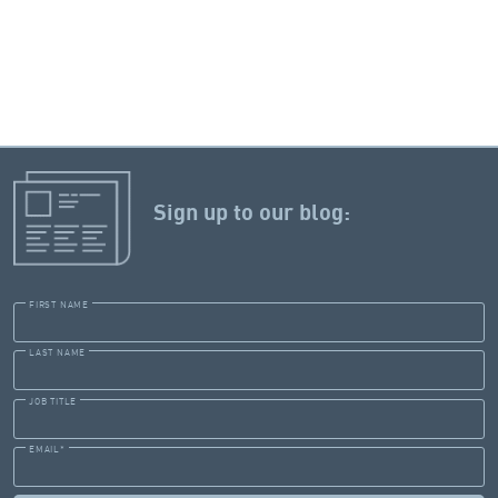
Sign up to our blog:
FIRST NAME
LAST NAME
JOB TITLE
EMAIL
*