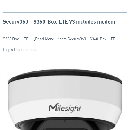
Secury360 – S360-Box-LTE V3 includes modem
S360 Box -LTE [...]Read More... from Secury360 – S360-Box-LTE…
Login to see prices