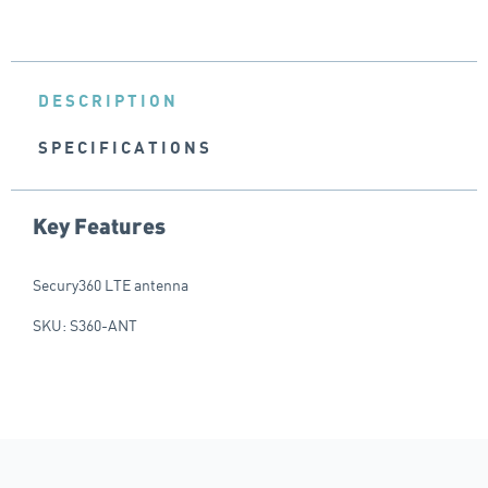
DESCRIPTION
SPECIFICATIONS
Key Features
Secury360 LTE antenna
SKU: S360-ANT