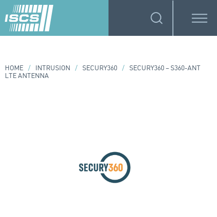
HOME
/
INTRUSION
/
SECURY360
/
SECURY360 – S360-ANT
LTE ANTENNA