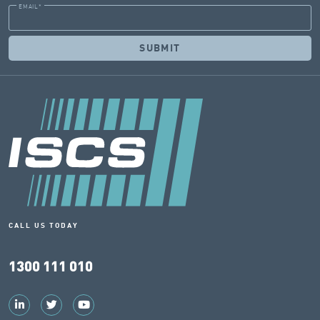
EMAIL
*
CALL US TODAY
1300 111 010