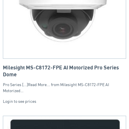
Milesight MS-C8172-FPE AI Motorized Pro Series
Dome
Pro Series [...]Read More... from Milesight MS-C8172-FPE AI
Motorized…
Login to see prices