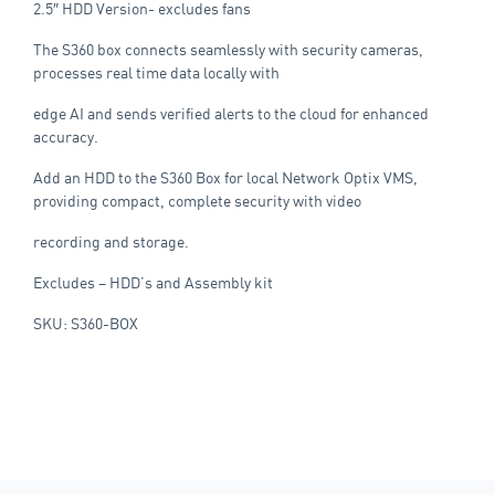
2.5″ HDD Version- excludes fans
The S360 box connects seamlessly with security cameras,
processes real time data locally with
edge AI and sends verified alerts to the cloud for enhanced
accuracy.
Add an HDD to the S360 Box for local Network Optix VMS,
providing compact, complete security with video
recording and storage.
Excludes – HDD’s and Assembly kit
SKU: S360-BOX