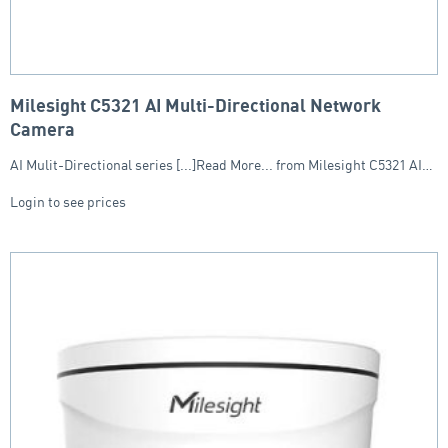
Milesight C5321 AI Multi-Directional Network
Camera
AI Mulit-Directional series [...]Read More... from Milesight C5321 AI…
Login to see prices