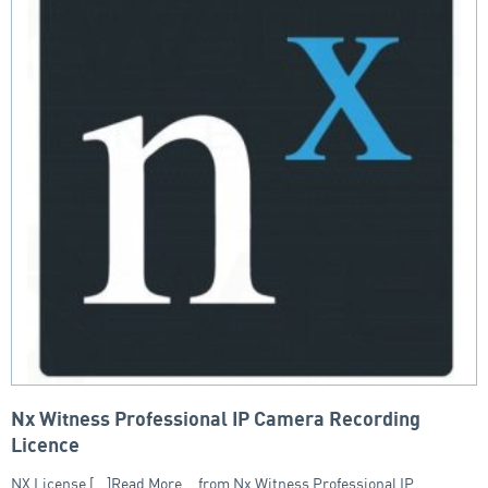
Nx Witness Professional IP Camera Recording
Licence
NX License [...]Read More... from Nx Witness Professional IP…