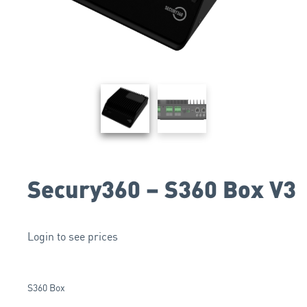
Secury360 – S360 Box V3
Login to see prices
S360 Box