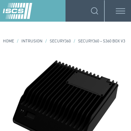
HOME
/
INTRUSION
/
SECURY360
/
SECURY360 – S360 BOX V3