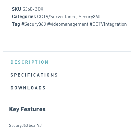
S360-BOX
SKU
CCTV/Surveillance
,
Secury360
Categories
#Secury360 #videomanagement #CCTVIntegration
Tag
DESCRIPTION
SPECIFICATIONS
DOWNLOADS
Key Features
Secury360 box V3