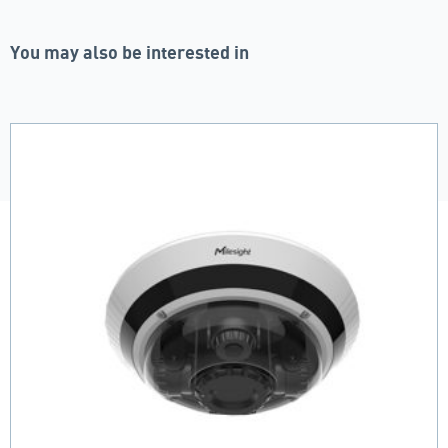
You may also be interested in