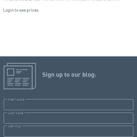
Login to see prices
Sign up to our blog:
FIRST NAME
LAST NAME
JOB TITLE