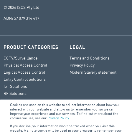
© 2026 ISCS Pty Ltd
ABN: 57 079 314 417
PRODUCT CATEGORIES
LEGAL
CCTV/Surveillance
Terms and Conditions
Physical Access Control
Privacy Policy
Logical Access Control
Modern Slavery statement
Entry Control Solutions
IoT Solutions
RF Solutions
Cookies are used on this website to collect information about how you
interact with our website and allow us to remember you, so we can
improve your experience and our services. To find out more about the
CONTACT
cookies we use, see our
Privacy Policy
.
If you decline, your information won’t be tracked when you visit this
General Enquiry
website. A single cookie will be used in your browser to remember your