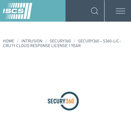
HOME
/
INTRUSION
/
SECURY360
/
SECURY360 – S360-LIC-
CRU1Y CLOUD RESPONSE LICENSE 1 YEAR