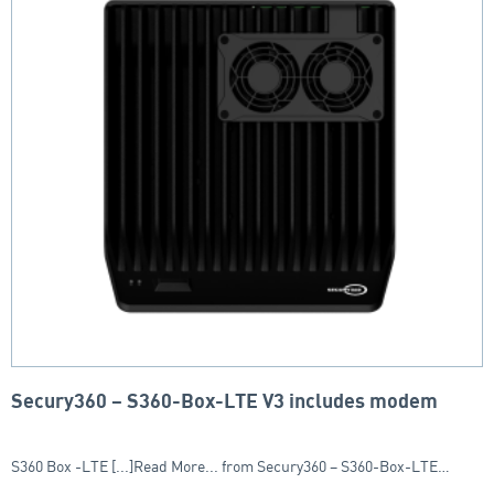
Secury360 – S360-Box-LTE V3 includes modem
S360 Box -LTE [...]Read More... from Secury360 – S360-Box-LTE…