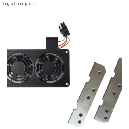
Login to see prices