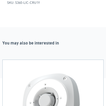
SKU: S360-LIC-CRU1Y
You may also be interested in