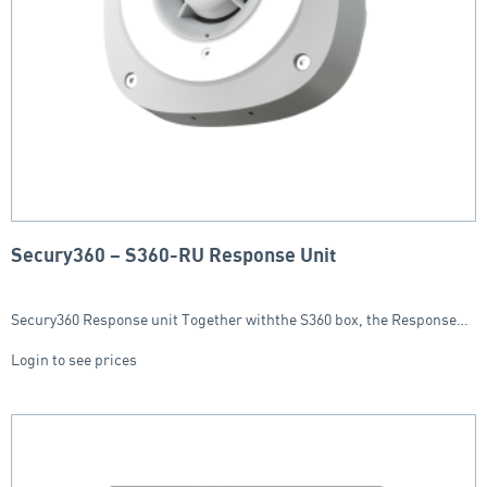
Secury360 – S360-RU Response Unit
Secury360 Response unit Together withthe S360 box, the Response…
Login to see prices