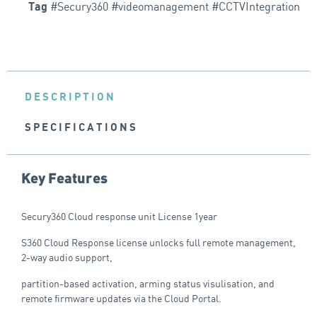
#Secury360 #videomanagement #CCTVIntegration
Tag
DESCRIPTION
SPECIFICATIONS
Key Features
Secury360 Cloud response unit License 1year
S360 Cloud Response license unlocks full remote management,
2-way audio support,
partition-based activation, arming status visulisation, and
remote firmware updates via the Cloud Portal.