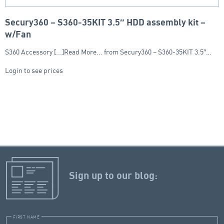
Secury360 – S360-35KIT 3.5″ HDD assembly kit –
w/Fan
S360 Accessory [...]Read More... from Secury360 – S360-35KIT 3.5″…
Login to see prices
Sign up to our blog:
FIRST NAME