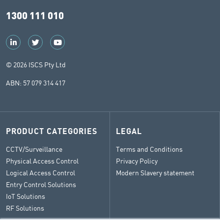
1300 111 010
© 2026 ISCS Pty Ltd
ABN: 57 079 314 417
PRODUCT CATEGORIES
LEGAL
CCTV/Surveillance
Terms and Conditions
Physical Access Control
Privacy Policy
Logical Access Control
Modern Slavery statement
Entry Control Solutions
IoT Solutions
RF Solutions