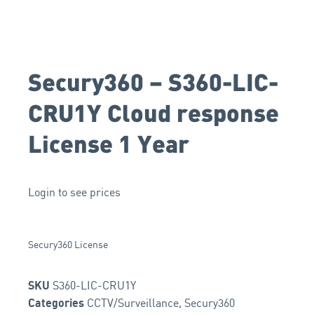
Secury360 – S360-LIC-
CRU1Y Cloud response
License 1 Year
Login to see prices
Secury360 License
S360-LIC-CRU1Y
SKU
CCTV/Surveillance
,
Secury360
Categories