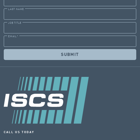
LAST NAME
JOB TITLE
EMAIL
*
CALL US TODAY