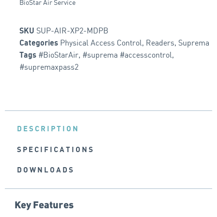
BioStar Air Service
SUP-AIR-XP2-MDPB
SKU
Physical Access Control
,
Readers
,
Suprema
Categories
#BioStarAir
,
#suprema #accesscontrol
,
Tags
#supremaxpass2
DESCRIPTION
SPECIFICATIONS
DOWNLOADS
Key Features