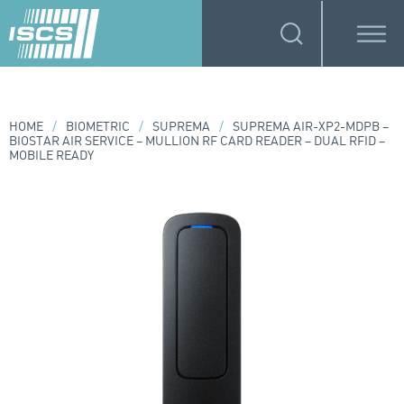
HOME
/
BIOMETRIC
/
SUPREMA
/
SUPREMA AIR-XP2-MDPB –
BIOSTAR AIR SERVICE – MULLION RF CARD READER – DUAL RFID –
MOBILE READY