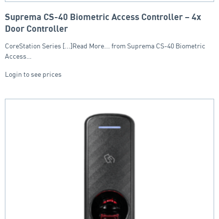
Suprema CS-40 Biometric Access Controller – 4x
Door Controller
CoreStation Series [...]Read More... from Suprema CS-40 Biometric
Access…
Login to see prices