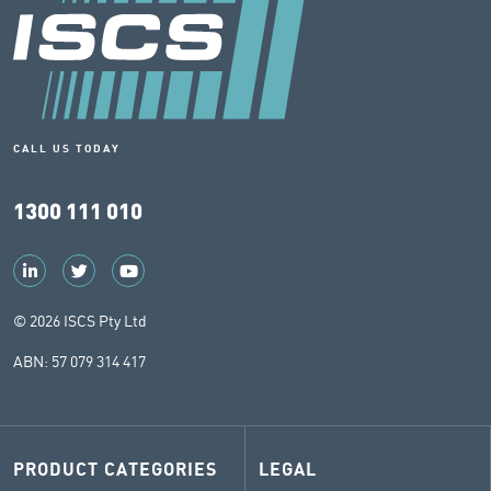
CALL US TODAY
1300 111 010
© 2026 ISCS Pty Ltd
ABN: 57 079 314 417
PRODUCT CATEGORIES
LEGAL