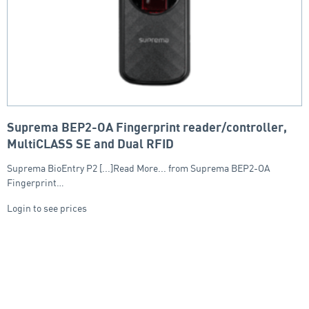
Suprema BEP2-OA Fingerprint reader/controller,
MultiCLASS SE and Dual RFID
Suprema BioEntry P2 [...]Read More... from Suprema BEP2-OA
Fingerprint…
Login to see prices