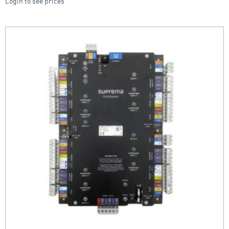
Login to see prices