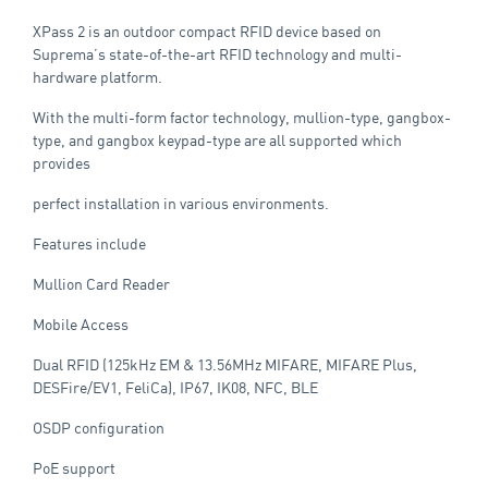
XPass 2 is an outdoor compact RFID device based on
Suprema’s state-of-the-art RFID technology and multi-
hardware platform.
With the multi-form factor technology, mullion-type, gangbox-
type, and gangbox keypad-type are all supported which
provides
perfect installation in various environments.
Features include
Mullion Card Reader
Mobile Access
Dual RFID (125kHz EM & 13.56MHz MIFARE, MIFARE Plus,
DESFire/EV1, FeliCa), IP67, IK08, NFC, BLE
OSDP configuration
PoE support