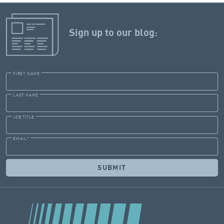
Sign up to our blog:
FIRST NAME
LAST NAME
JOB TITLE
EMAIL
*