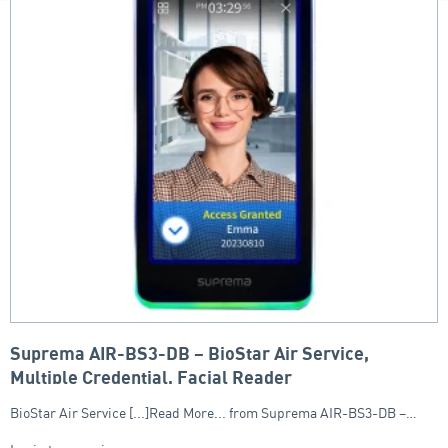
Suprema AIR-BS3-DB – BioStar Air Service,
Multiple Credential, Facial Reader
BioStar Air Service [...]Read More... from Suprema AIR-BS3-DB –…