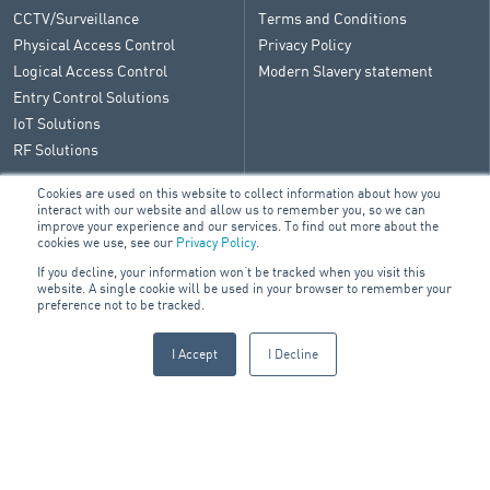
CCTV/Surveillance
Terms and Conditions
Physical Access Control
Privacy Policy
Logical Access Control
Modern Slavery statement
Entry Control Solutions
IoT Solutions
RF Solutions
Cookies are used on this website to collect information about how you
interact with our website and allow us to remember you, so we can
improve your experience and our services. To find out more about the
CONTACT
cookies we use, see our
Privacy Policy
.
If you decline, your information won’t be tracked when you visit this
General Enquiry
website. A single cookie will be used in your browser to remember your
ARA Group Blog
preference not to be tracked.
I Accept
I Decline
© 2026 ARA Group Limited
ABN 47 074 886 561
FIRE & SECURITY
BUILDING SERVICES
ELECTRICAL