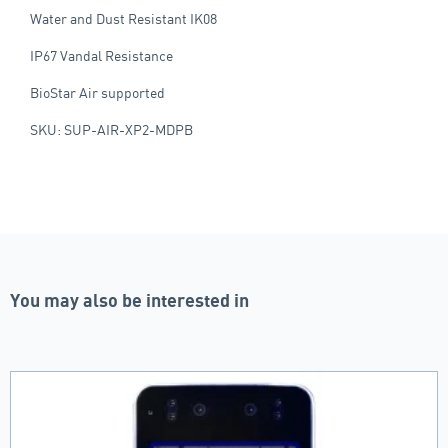
Water and Dust Resistant IK08
IP67 Vandal Resistance
BioStar Air supported
SKU: SUP-AIR-XP2-MDPB
You may also be interested in