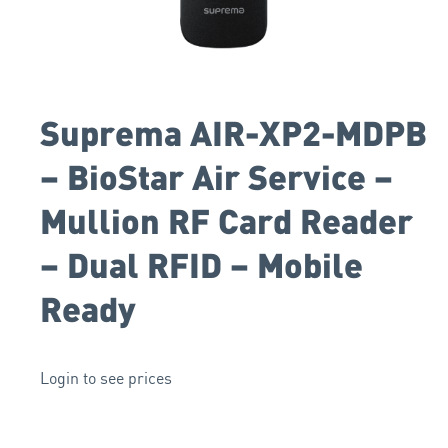
Suprema AIR-XP2-MDPB
– BioStar Air Service –
Mullion RF Card Reader
– Dual RFID – Mobile
Ready
Login to see prices