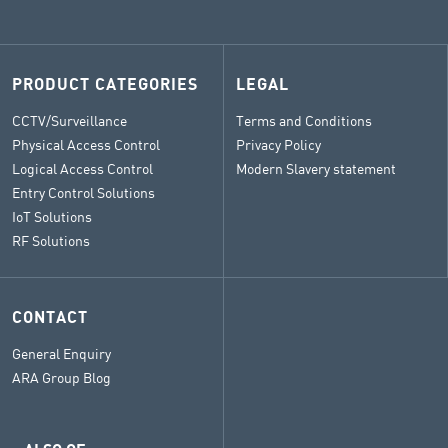
PRODUCT CATEGORIES
LEGAL
CCTV/Surveillance
Terms and Conditions
Physical Access Control
Privacy Policy
Logical Access Control
Modern Slavery statement
Entry Control Solutions
IoT Solutions
RF Solutions
CONTACT
General Enquiry
ARA Group Blog