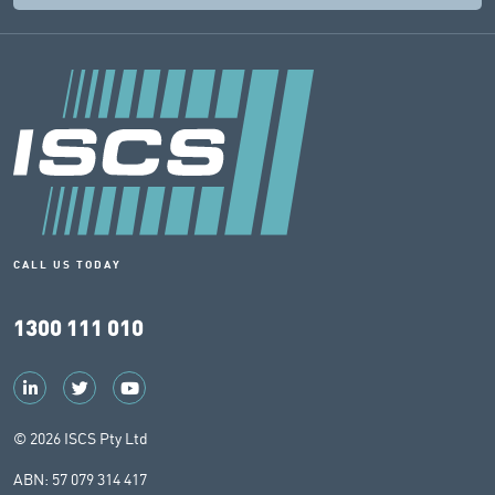
CALL US TODAY
1300 111 010
© 2026 ISCS Pty Ltd
ABN: 57 079 314 417