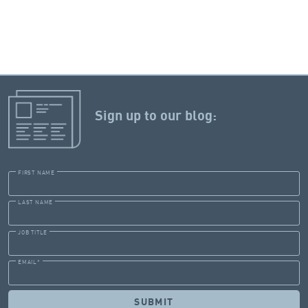
Sign up to our blog:
FIRST NAME
LAST NAME
JOB TITLE
EMAIL
*