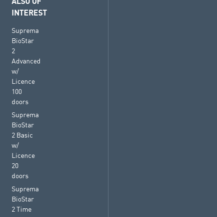
ALSO OF
INTEREST
Suprema
BioStar
2
Advanced
w/
Licence
100
doors
Suprema
BioStar
2 Basic
w/
Licence
20
doors
Suprema
BioStar
2 Time