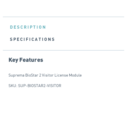
DESCRIPTION
SPECIFICATIONS
Key Features
Suprema BioStar 2 Visitor License Module
SKU: SUP-BIOSTAR2-VISITOR