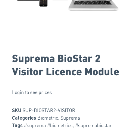
Suprema BioStar 2
Visitor Licence Module
Login to see prices
SUP-BIOSTAR2-VISITOR
SKU
Biometric
,
Suprema
Categories
#suprema #biometrics
,
#supremabiostar
Tags