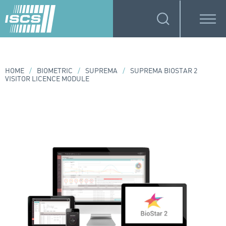
HOME
/
BIOMETRIC
/
SUPREMA
/
SUPREMA BIOSTAR 2
VISITOR LICENCE MODULE