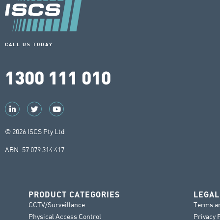
CALL US TODAY
1300 111 010
© 2026 ISCS Pty Ltd
ABN: 57 079 314 417
PRODUCT CATEGORIES
LEGAL
CCTV/Surveillance
Terms a
Physical Access Control
Privacy 