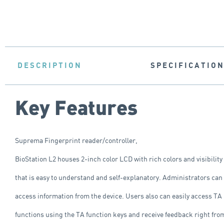
DESCRIPTION
SPECIFICATIO
Key Features
Suprema Fingerprint reader/controller,
BioStation L2 houses 2-inch color LCD with rich colors and visibility
that is easy to understand and self-explanatory. Administrators can
access information from the device. Users also can easily access TA
functions using the TA function keys and receive feedback right fro