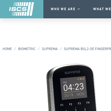
WHO WE ARE
WHAT WE
HOME
/
BIOMETRIC
/
SUPREMA
/
SUPREMA BSL2-OE FINGERPRI