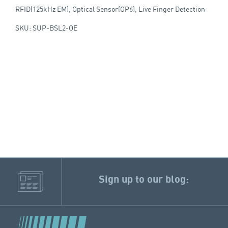
RFID(125kHz EM), Optical Sensor(OP6), Live Finger Detection
SKU: SUP-BSL2-OE
Sign up to our blog: