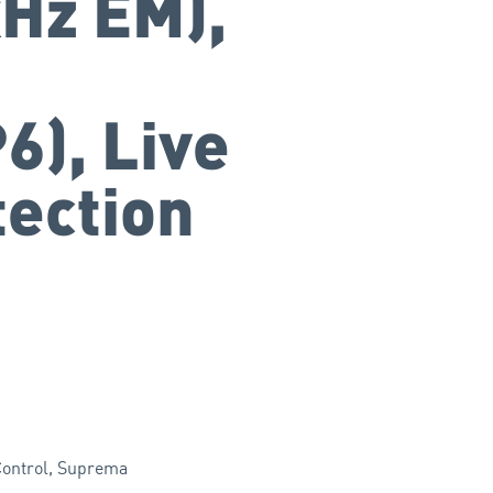
Hz EM),
6), Live
tection
ontrol
,
Suprema