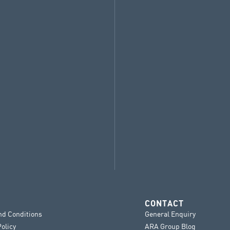
CONTACT
nd Conditions
General Enquiry
Policy
ARA Group Blog