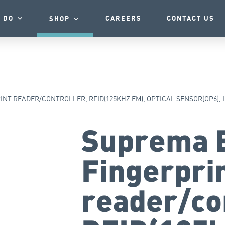
 DO
CAREERS
CONTACT US
SHOP
NT READER/CONTROLLER, RFID(125KHZ EM), OPTICAL SENSOR(OP6), 
Suprema 
Fingerpri
reader/co