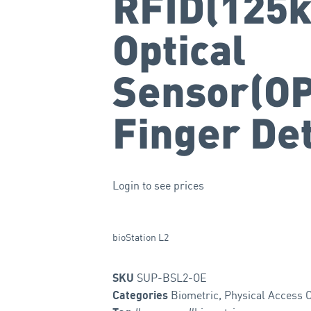
RFID(125k
Optical
Sensor(OP
Finger De
Login to see prices
bioStation L2
SUP-BSL2-OE
SKU
Biometric
,
Physical Access C
Categories