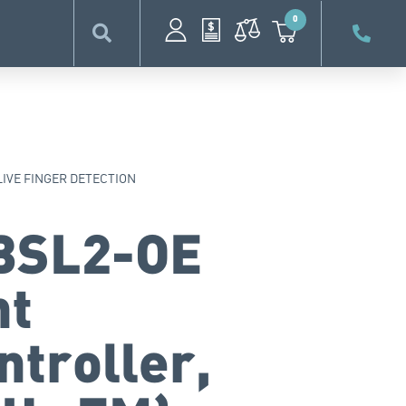
0
LIVE FINGER DETECTION
BSL2-OE
nt
ntroller,