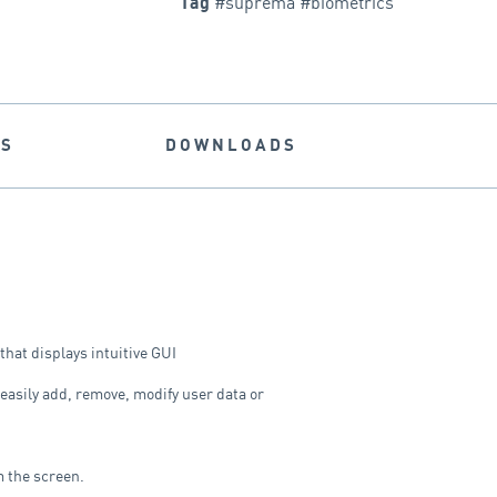
#suprema #biometrics
Tag
NS
DOWNLOADS
 that displays intuitive GUI
 easily add, remove, modify user data or
m the screen.