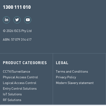
1300 111 010
© 2026 ISCS Pty Ltd
ABN: 57 079 314 417
PRODUCT CATEGORIES
LEGAL
CCTV/Surveillance
Terms and Conditions
Physical Access Control
Privacy Policy
Logical Access Control
Modern Slavery statement
Entry Control Solutions
IoT Solutions
RF Solutions