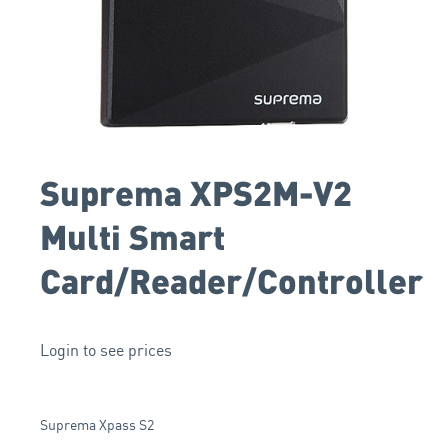
Suprema XPS2M-V2
Multi Smart
Card/Reader/Controller
Login to see prices
Suprema Xpass S2