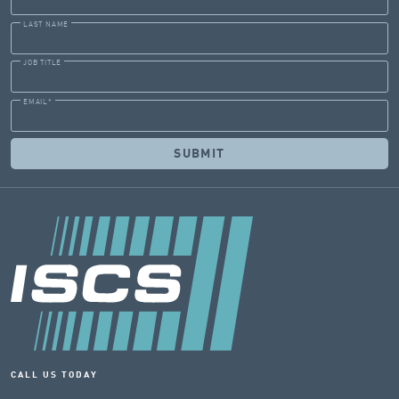
LAST NAME
JOB TITLE
EMAIL
*
CALL US TODAY