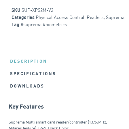
SUP-XPS2M-V2
SKU
Physical Access Control
,
Readers
,
Suprema
Categories
#suprema #biometrics
Tag
DESCRIPTION
SPECIFICATIONS
DOWNLOADS
Key Features
Suprema Multi smart card reader/controller (13.56MHz,
Mifare/DesFire), IP65, Black Color