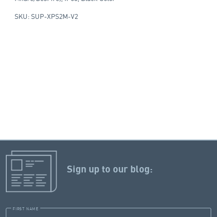
SKU: SUP-XPS2M-V2
Sign up to our blog:
FIRST NAME