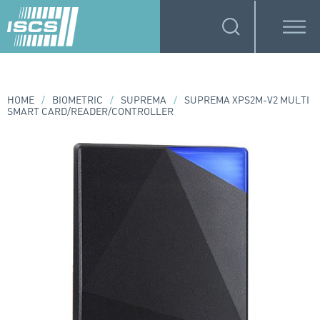
HOME
/
BIOMETRIC
/
SUPREMA
/
SUPREMA XPS2M-V2 MULTI
SMART CARD/READER/CONTROLLER