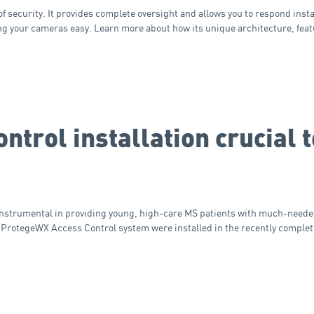
security. It provides complete oversight and allows you to respond insta
g your cameras easy. Learn more about how its unique architecture, feat
ntrol installation crucial
instrumental in providing young, high-care MS patients with much-neede
 ProtegeWX Access Control system were installed in the recently comple