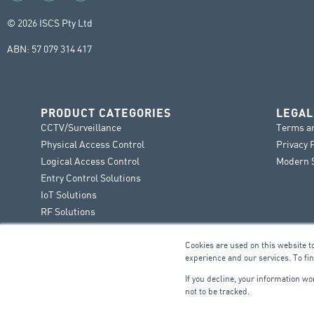
© 2026 ISCS Pty Ltd
ABN: 57 079 314 417
PRODUCT CATEGORIES
LEGAL
CCTV/Surveillance
Terms a
Physical Access Control
Privacy 
Logical Access Control
Modern S
Entry Control Solutions
IoT Solutions
RF Solutions
Cookies are used on this website t
experience and our services. To fi
If you decline, your information w
not to be tracked.