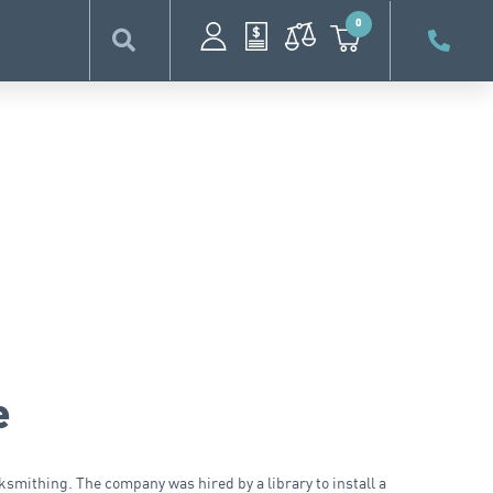
0
e
smithing. The company was hired by a library to install a