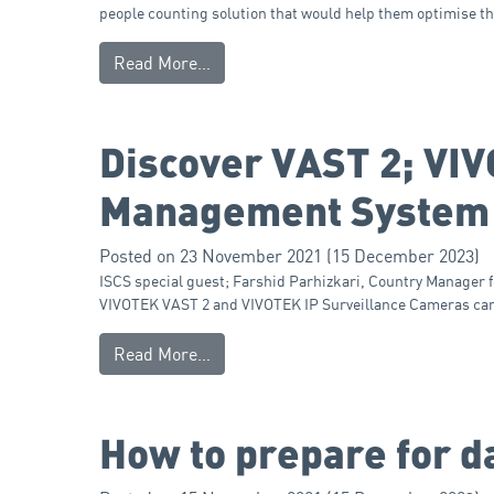
people counting solution that would help them optimise t
Read More…
Discover VAST 2; VI
Management System
Posted on
23 November 2021
(15 December 2023)
ISCS special guest; Farshid Parhizkari, Country Manager 
VIVOTEK VAST 2 and VIVOTEK IP Surveillance Cameras can s
Read More…
How to prepare for da