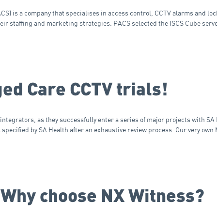
) is a company that specialises in access control, CCTV alarms and lock
heir staffing and marketing strategies. PACS selected the ISCS Cube serv
ged Care CCTV trials!
ntegrators, as they successfully enter a series of major projects with SA 
specified by SA Health after an exhaustive review process. Our very own
 Why choose NX Witness?