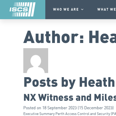
WHO WE ARE
WHAT WE
Author:
Hea
Posts by Heat
NX Witness and Miles
Posted on
18 September 2023
(15 December 2023)
Executive Summary Perth Access Control and Security (PACS