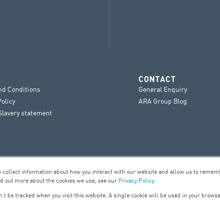
CONTACT
nd Conditions
General Enquiry
Policy
ARA Group Blog
lavery statement
o collect information about how you interact with our website and allow us to remem
nd out more about the cookies we use, see our
Privacy Policy
.
on’t be tracked when you visit this website. A single cookie will be used in your bro