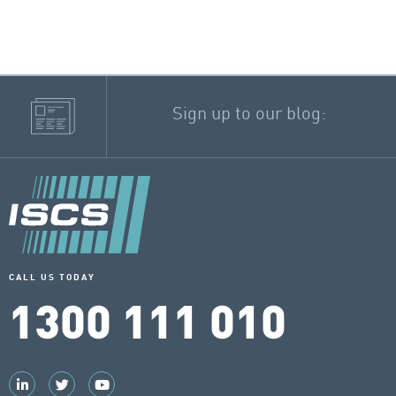
Sign up to our blog:
CALL US TODAY
1300 111 010