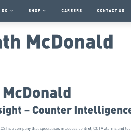
 DO
SHOP
CAREERS
CONTACT US
th McDonald
h McDonald
ight – Counter Intelligenc
) is a company that specialises in access control, CCTV alarms and lock