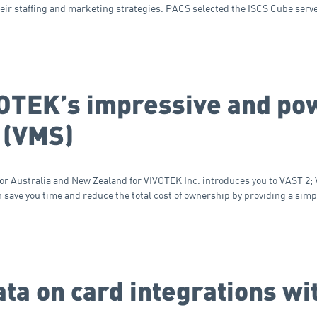
heir staffing and marketing strategies. PACS selected the ISCS Cube serv
VOTEK’s impressive and po
 (VMS)
for Australia and New Zealand for VIVOTEK Inc. introduces you to VAST 2
ave you time and reduce the total cost of ownership by providing a simp
ta on card integrations wi