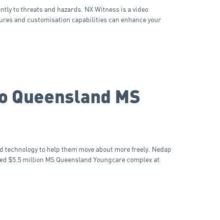
ntly to threats and hazards. NX Witness is a video
ures and customisation capabilities can enhance your
 to Queensland MS
d technology to help them move about more freely. Nedap
ted $5.5 million MS Queensland Youngcare complex at