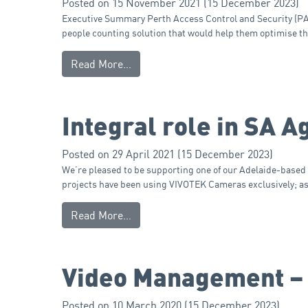
Posted on
15 November 2021
(15 December 2023)
Executive Summary Perth Access Control and Security (PACS
people counting solution that would help them optimise t
Read More…
Integral role in SA A
Posted on
29 April 2021
(15 December 2023)
We’re pleased to be supporting one of our Adelaide-based i
projects have been using VIVOTEK Cameras exclusively; as 
Read More…
Video Management –
Posted on
10 March 2020
(15 December 2023)