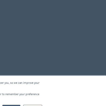
ber you, so we can improve your
© 2026 ARA Group Limited
wser to remember your preference
ABN 47 074 886 561