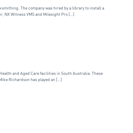
smithing. The company was hired by a library to install a
er, NX Witness VMS and Milesight Pro […]
Health and Aged Care facilities in South Australia. These
 Mike Richardson has played an […]