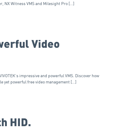
er, NX Witness VMS and Milesight Pro […]
werful Video
; VIVOTEK’s impressive and powerful VMS. Discover how
le yet powerful free video management […]
th HID.