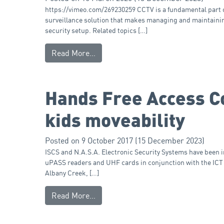
https://vimeo.com/269230259 CCTV is a fundamental part of 
surveillance solution that makes managing and maintainin
security setup. Related topics […]
Read More…
Hands Free Access Co
kids moveability
Posted on
9 October 2017
(15 December 2023)
ISCS and N.A.S.A. Electronic Security Systems have been 
uPASS readers and UHF cards in conjunction with the ICT
Albany Creek, […]
Read More…