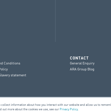
CONTACT
nd Conditions
General Enquiry
Policy
ARA Group Blog
lavery statement
o collect information about how you interact with our website and allow us to remem
nd out more about the cookies we use, see our
Privacy Policy
.