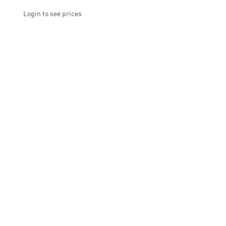
Login to see prices