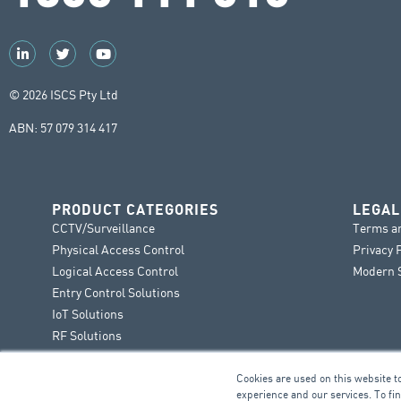
© 2026 ISCS Pty Ltd
ABN: 57 079 314 417
PRODUCT CATEGORIES
LEGAL
CCTV/Surveillance
Terms a
Physical Access Control
Privacy 
Logical Access Control
Modern S
Entry Control Solutions
IoT Solutions
RF Solutions
Cookies are used on this website t
experience and our services. To fi