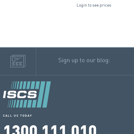
Login to see prices
Sign up to our blog:
CALL US TODAY
1300 111 010