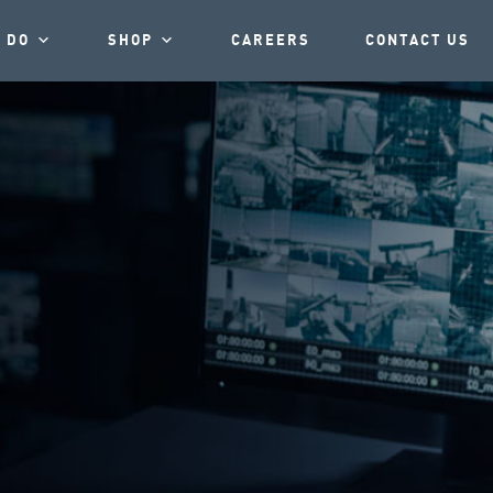
 DO
SHOP
CAREERS
CONTACT US