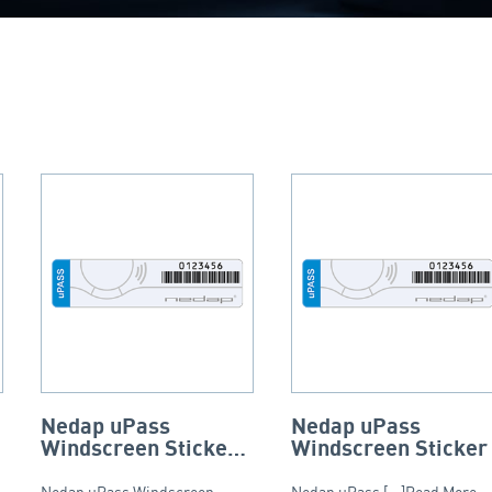
Nedap uPass
Nedap uPass
Windscreen Sticker
Windscreen Sticker
– Tamper Resistant
Nedap uPass Windscreen
Nedap uPass [...]Read More...