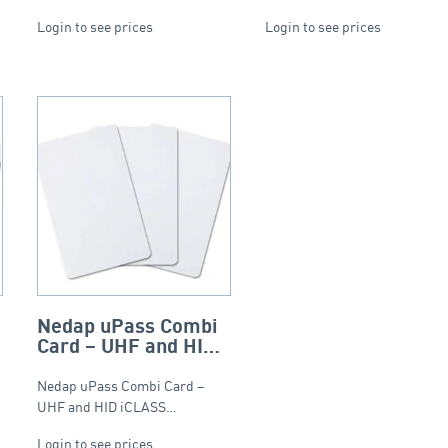
Login to see prices
Login to see prices
Nedap uPass Combi
O
Card – UHF and HID
iCLASS – ISO
Nedap uPass Combi Card –
UHF and HID iCLASS…
Login to see prices