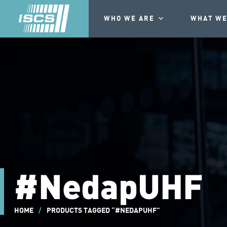
WHO WE ARE
WHAT WE
#NedapUHF
HOME
/
PRODUCTS TAGGED “#NEDAPUHF”