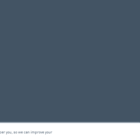
ber you, so we can improve your