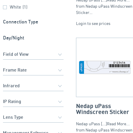
from Nedap uPass Windscreen
White
(1)
Sticker…
Connection Type
Login to see prices
Day/Night
Nedap uPass
Windscreen Sticker
Nedap uPass [...]Read More...
from Nedap uPass Windscreen