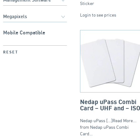
Sticker
Login to see prices
Mobile Compatible
RESET
Nedap uPass Combi
Card – UHF and – IS
Nedap uPass [...]Read More...
from Nedap uPass Combi
Card…