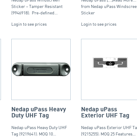
Sticker – Tamper Resistant
from Nedap uPass Windscre
(9946918): Pre-defined…
Sticker
Login to see prices
Login to see prices
Nedap uPass Heavy
Nedap uPass
Duty UHF Tag
Exterior UHF Tag
Nedap uPass Heavy Duty UHF
Nedap uPass Exterior UHF T
Tag (9219641): MOQ 10…
(9215255): MOQ 25 Features…