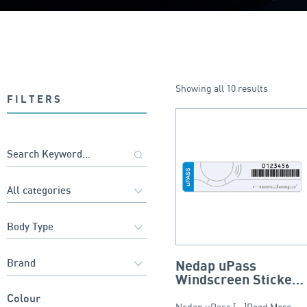
Showing all 10 results
FILTERS
Nedap uPass
Windscreen Sticker
– Tamper Resistant
Colour
Nedap uPass [...]Read More...