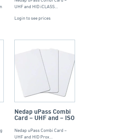
en
UHF and HID iCLASS…
Login to see prices
Nedap uPass Combi
Card – UHF and – ISO
ag
Nedap uPass Combi Card –
UHF and HID Prox…