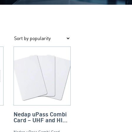
Nedap uPass Combi
Card – UHF and HID
iCLASS – ISO
Nedap uPass Combi Card –