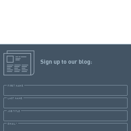
Sign up to our blog:
FIRST NAME
LAST NAME
JOB TITLE
EMAIL
*