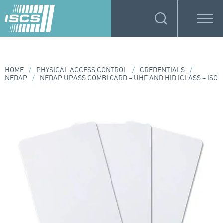
HOME
/
PHYSICAL ACCESS CONTROL
/
CREDENTIALS
/
NEDAP
/
NEDAP UPASS COMBI CARD – UHF AND HID ICLASS – ISO