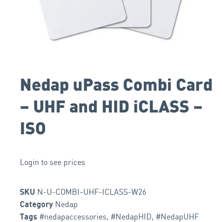
Nedap uPass Combi Card
– UHF and HID iCLASS –
ISO
Login to see prices
N-U-COMBI-UHF-ICLASS-W26
SKU
Nedap
Category
#nedapaccessories
,
#NedapHID
,
#NedapUHF
Tags