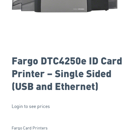
Fargo DTC4250e ID Card
Printer – Single Sided
(USB and Ethernet)
Login to see prices
Fargo Card Printers