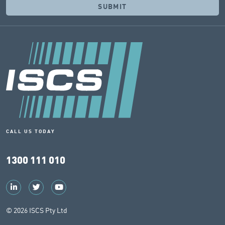
CALL US TODAY
1300 111 010
© 2026 ISCS Pty Ltd