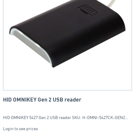
HID OMNIKEY Gen 2 USB reader
HID OMNIKEY 5427 Gen 2 USB reader SKU: H-OMNI-5427CK-GEN2…
Login to see prices