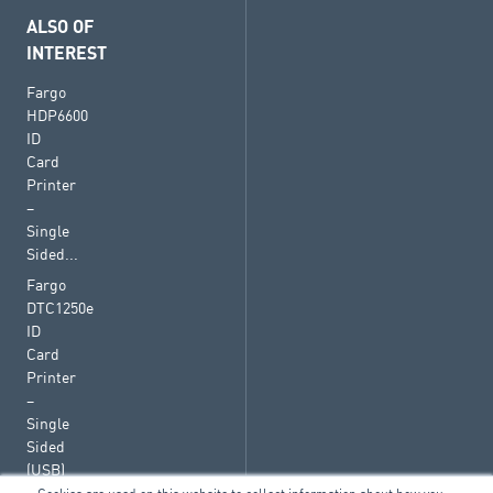
ALSO OF
INTEREST
Fargo
HDP6600
ID
Card
Printer
–
Single
Sided...
Fargo
DTC1250e
ID
Card
Printer
–
Single
Sided
(USB)