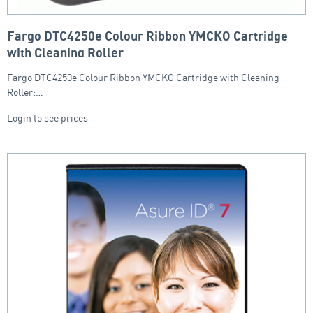
Fargo DTC4250e Colour Ribbon YMCKO Cartridge
with Cleaning Roller
Fargo DTC4250e Colour Ribbon YMCKO Cartridge with Cleaning
Roller:…
Login to see prices