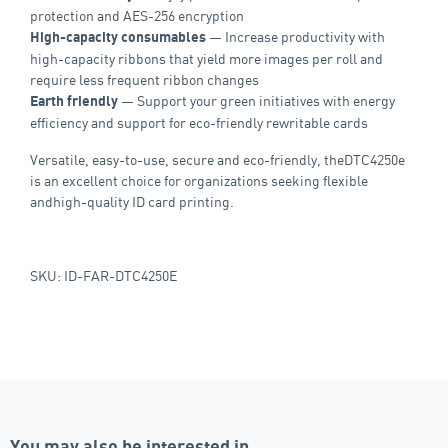
protection and AES-256 encryption
— Increase productivity with
High-capacity consumables
high-capacity ribbons that yield more images per roll and
require less frequent ribbon changes
— Support your green initiatives with energy
Earth friendly
efficiency and support for eco-friendly rewritable cards
Versatile, easy-to-use, secure and eco-friendly, theDTC4250e
is an excellent choice for organizations seeking flexible
andhigh-quality ID card printing.
SKU: ID-FAR-DTC4250E
You may also be interested in