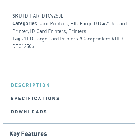
ID-FAR-DTC4250E
SKU
Card Printers
,
HID Fargo DTC4250e Card
Categories
Printer
,
ID Card Printers
,
Printers
#HID Fargo Card Printers #Cardprinters #HID
Tag
DTC1250e
DESCRIPTION
SPECIFICATIONS
DOWNLOADS
Key Features