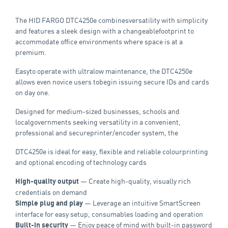
The HID FARGO DTC4250e combinesversatility with simplicity
and features a sleek design with a changeablefootprint to
accommodate office environments where space is at a
premium.
Easyto operate with ultralow maintenance, the DTC4250e
allows even novice users tobegin issuing secure IDs and cards
on day one.
Designed for medium-sized businesses, schools and
localgovernments seeking versatility in a convenient,
professional and secureprinter/encoder system, the
DTC4250e is ideal for easy, flexible and reliable colourprinting
and optional encoding of technology cards
— Create high-quality, visually rich
High-quality output
credentials on demand
— Leverage an intuitive SmartScreen
Simple plug and play
interface for easy setup, consumables loading and operation
— Enjoy peace of mind with built-in password
Built-in security