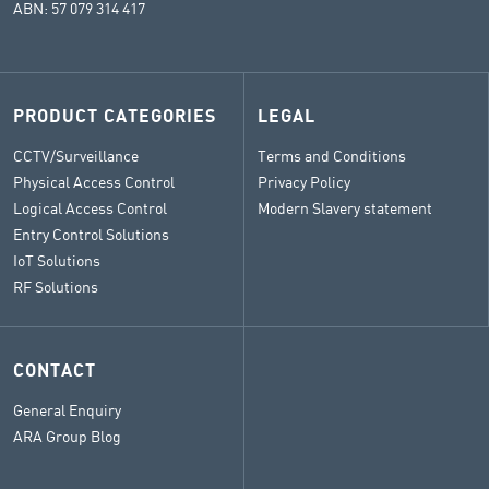
ABN: 57 079 314 417
PRODUCT CATEGORIES
LEGAL
CCTV/Surveillance
Terms and Conditions
Physical Access Control
Privacy Policy
Logical Access Control
Modern Slavery statement
Entry Control Solutions
IoT Solutions
RF Solutions
CONTACT
General Enquiry
ARA Group Blog