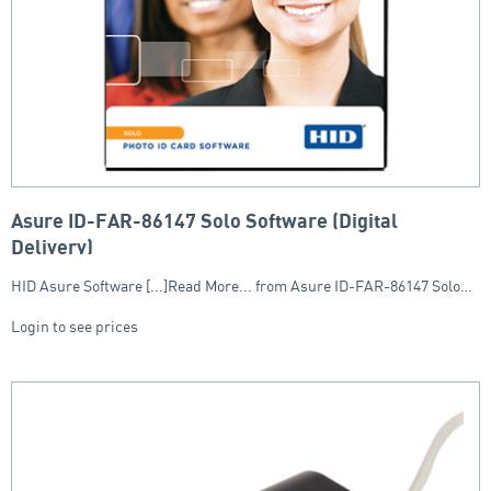
Asure ID-FAR-86147 Solo Software (Digital
Delivery)
HID Asure Software [...]Read More... from Asure ID-FAR-86147 Solo…
Login to see prices