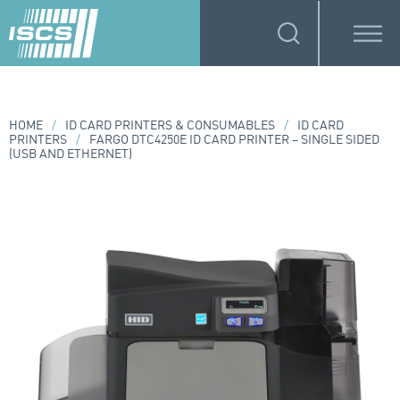
HOME
/
ID CARD PRINTERS & CONSUMABLES
/
ID CARD
PRINTERS
/
FARGO DTC4250E ID CARD PRINTER – SINGLE SIDED
(USB AND ETHERNET)