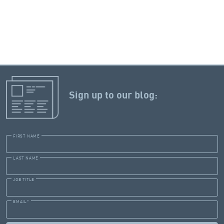
Sign up to our blog:
FIRST NAME
LAST NAME
JOB TITLE
EMAIL
*