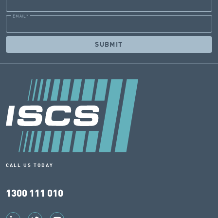
EMAIL
*
CALL US TODAY
1300 111 010