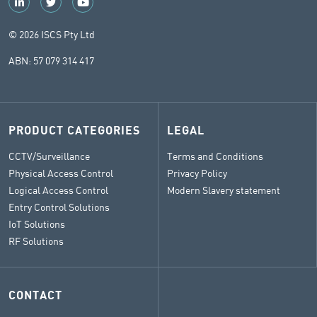
© 2026 ISCS Pty Ltd
ABN: 57 079 314 417
PRODUCT CATEGORIES
LEGAL
CCTV/Surveillance
Terms and Conditions
Physical Access Control
Privacy Policy
Logical Access Control
Modern Slavery statement
Entry Control Solutions
IoT Solutions
RF Solutions
CONTACT