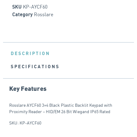
KP-AYCF60
SKU
Rosslare
Category
DESCRIPTION
SPECIFICATIONS
Key Features
Rosslare AYCF60 3×4 Black Plastic Backlit Keypad with
Proximity Reader – HID/EM 26 Bit Wiegand IP65 Rated
SKU: KP-AYCF60