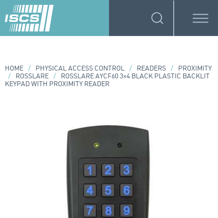
HOME
/
PHYSICAL ACCESS CONTROL
/
READERS
/
PROXIMITY
/
ROSSLARE
/
ROSSLARE AYCF60 3×4 BLACK PLASTIC BACKLIT
KEYPAD WITH PROXIMITY READER