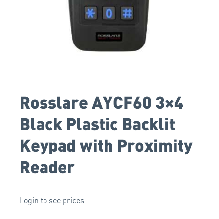
Rosslare AYCF60 3×4
Black Plastic Backlit
Keypad with Proximity
Reader
Login to see prices