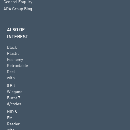
General Enquiry
ARA Group Blog
ALSO OF
INTEREST
Black
Plastic
Economy
Retractable
Reel
with...
8 Bit
Wiegand
Burst 7
d/codes
HID &
EM
Reader
with