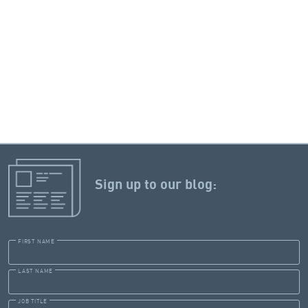
Sign up to our blog:
FIRST NAME
LAST NAME
JOB TITLE