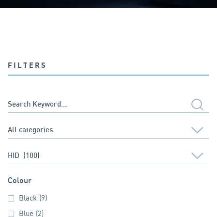
FILTERS
Colour
Black
(9)
Blue
(2)