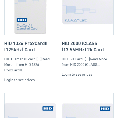
HID 1326 ProxCardII
HID 2000 iCLASS
(125kHz) Card –
(13.56MHz) 2k Card –
Clamshell
ISO (PVC)
HID Clamshell card [...]Read
HID ISO Card. [...]Read More...
More... from HID 1326
from HID 2000 iCLASS…
ProxCardII…
Login to see prices
Login to see prices