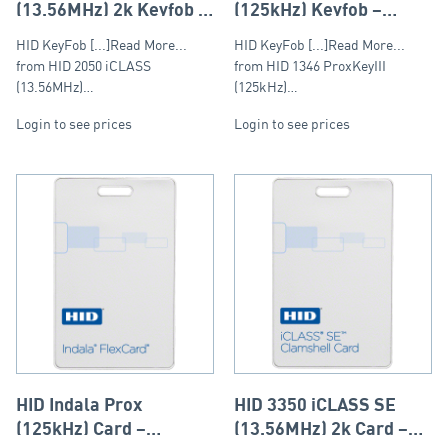
(13.56MHz) 2k Keyfob –
(125kHz) Keyfob –
Round Fob
Round Fob
HID KeyFob [...]Read More...
HID KeyFob [...]Read More...
from HID 2050 iCLASS
from HID 1346 ProxKeyIII
(13.56MHz)…
(125kHz)…
Login to see prices
Login to see prices
HID Indala Prox
HID 3350 iCLASS SE
(125kHz) Card –
(13.56MHz) 2k Card –