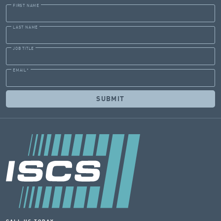
FIRST NAME
LAST NAME
JOB TITLE
EMAIL
*