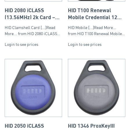
HID 2080 iCLASS
HID T100 Renewal
(13.56MHz) 2k Card –
Mobile Credential 12
Clamshell
Month Subscription –
HID Clamshell Card [...]Read
HID Mobile [...]Read More...
Tier 1 (20-999)
More... from HID 2080 iCLASS…
from HID T100 Renewal Mobile…
Login to see prices
Login to see prices
HID 2050 iCLASS
HID 1346 ProxKeyIII