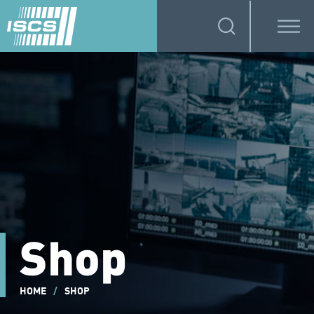
Shop
HOME
/
SHOP