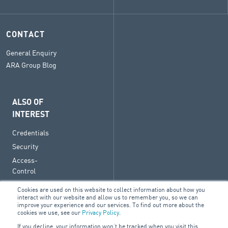
CONTACT
General Enquiry
ARA Group Blog
ALSO OF
INTEREST
Credentials
Security
Access-
Control
Cookies are used on this website to collect information about how you
interact with our website and allow us to remember you, so we can
improve your experience and our services. To find out more about the
cookies we use, see our
Privacy Policy
.
© 2026 ARA Group Limited
If you decline, your information won’t be tracked when you visit this