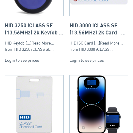
HID 3250 iCLASS SE
HID 3000 iCLASS SE
(13.56MHz) 2k Keyfob –
(13.56MHz) 2k Card –
Round Fob
ISO (PVC)
HID Keyfob [...]Read More...
HID ISO Card [...]Read More...
from HID 3250 iCLASS SE…
from HID 3000 iCLASS…
Login to see prices
Login to see prices