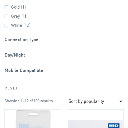
Gold
(1)
Grey
(1)
White
(12)
Connection Type
Day/Night
Mobile Compatible
RESET
Showing 1–12 of 100 results