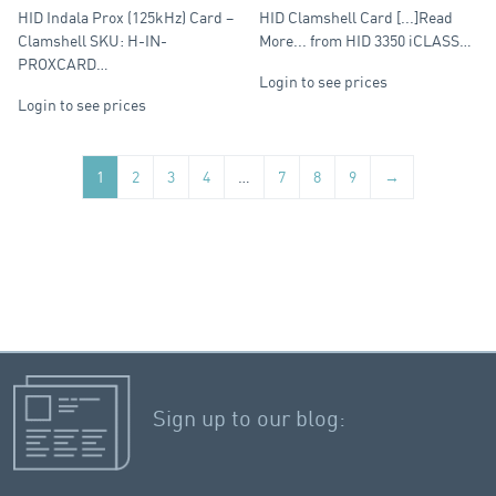
Clamshell
Clamshell
HID Indala Prox (125kHz) Card –
HID Clamshell Card [...]Read
Clamshell SKU: H-IN-
More... from HID 3350 iCLASS…
PROXCARD…
Login to see prices
Login to see prices
1
2
3
4
…
7
8
9
→
Sign up to our blog: