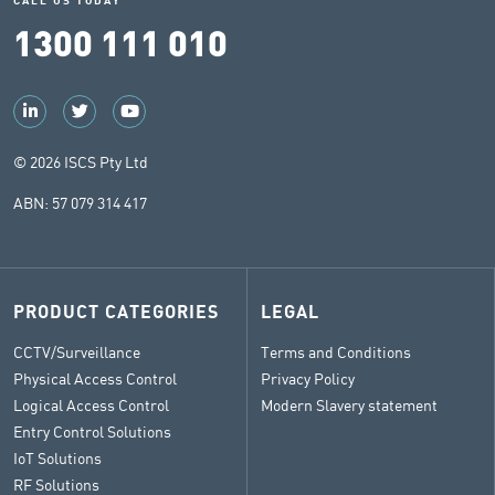
CALL US TODAY
1300 111 010
© 2026 ISCS Pty Ltd
ABN: 57 079 314 417
PRODUCT CATEGORIES
LEGAL
CCTV/Surveillance
Terms and Conditions
Physical Access Control
Privacy Policy
Logical Access Control
Modern Slavery statement
Entry Control Solutions
IoT Solutions
RF Solutions