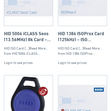
HID 5006 iCLASS Seos
HID 1386 ISOProx Card
(13.56MHz) 8k Card –
(125kHz) – ISO
ISO (Composite)
(Composite)
HID ISO Card [...]Read More...
HID ISO Card [...]Read More...
from HID 5006 iCLASS…
from HID 1386 ISOProx…
Login to see prices
Login to see prices