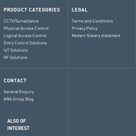
PRODUCT CATEGORIES
LEGAL
CCTV/Surveillance
Terms and Conditions
Physical Access Control
Privacy Policy
Logical Access Control
Modern Slavery statement
Entry Control Solutions
IoT Solutions
RF Solutions
CONTACT
General Enquiry
ARA Group Blog
ALSO OF
INTEREST