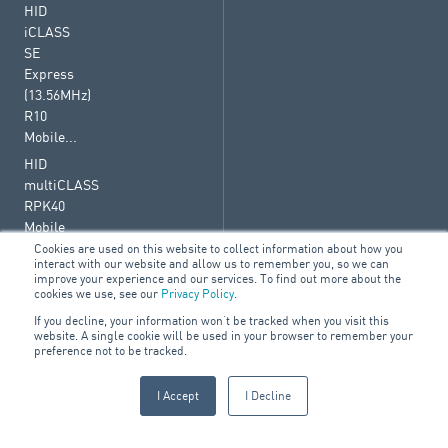
HID
iCLASS
SE
Express
(13.56MHz)
R10
Mobile...
HID
multiCLASS
RPK40
Mobile
Ready
Cookies are used on this website to collect information about how you
interact with our website and allow us to remember you, so we can
Reader
improve your experience and our services. To find out more about the
–...
cookies we use, see our
Privacy Policy
.
iClass
If you decline, your information won’t be tracked when you visit this
website. A single cookie will be used in your browser to remember your
SE
preference not to be tracked.
I Accept
I Decline
© 2026 ARA Group Limited