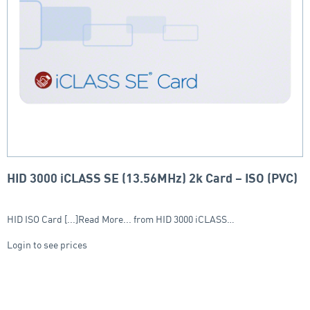
HID 3000 iCLASS SE (13.56MHz) 2k Card – ISO (PVC)
HID ISO Card [...]Read More... from HID 3000 iCLASS…
Login to see prices