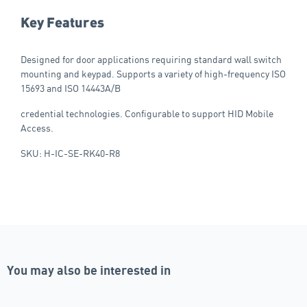
Key Features
Designed for door applications requiring standard wall switch
mounting and keypad. Supports a variety of high-frequency ISO
15693 and ISO 14443A/B
credential technologies. Configurable to support HID Mobile
Access.
SKU: H-IC-SE-RK40-R8
You may also be interested in