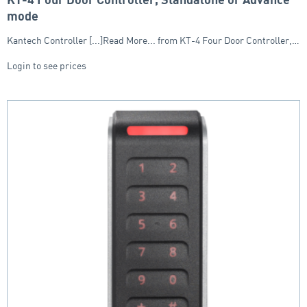
KT-4 Four Door Controller, Standalone or Advance
mode
Kantech Controller [...]Read More... from KT-4 Four Door Controller,…
Login to see prices