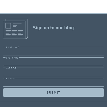
Sign up to our blog:
FIRST NAME
LAST NAME
JOB TITLE
EMAIL
*