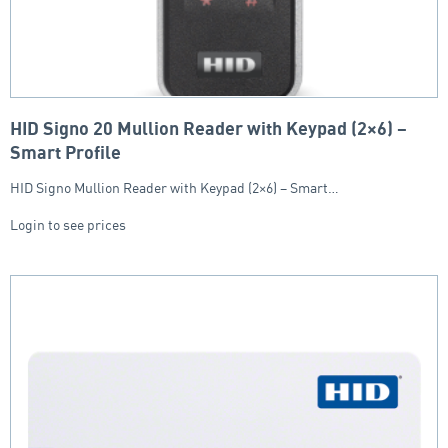
HID Signo 20 Mullion Reader with Keypad (2×6) –
Smart Profile
HID Signo Mullion Reader with Keypad (2×6) – Smart…
Login to see prices