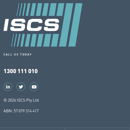
CALL US TODAY
1300 111 010
© 2026 ISCS Pty Ltd
ABN: 57 079 314 417