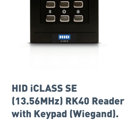
HID iCLASS SE
(13.56MHz) RK40 Reader
with Keypad (Wiegand).