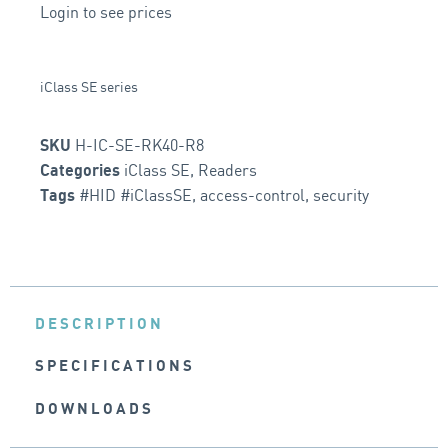
Login to see prices
iClass SE series
H-IC-SE-RK40-R8
SKU
iClass SE
,
Readers
Categories
#HID #iClassSE
,
access-control
,
security
Tags
DESCRIPTION
SPECIFICATIONS
DOWNLOADS