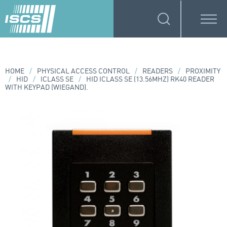
HOME
/
PHYSICAL ACCESS CONTROL
/
READERS
/
PROXIMITY
/
HID
/
ICLASS SE
/
HID ICLASS SE (13.56MHZ) RK40 READER
WITH KEYPAD (WIEGAND).